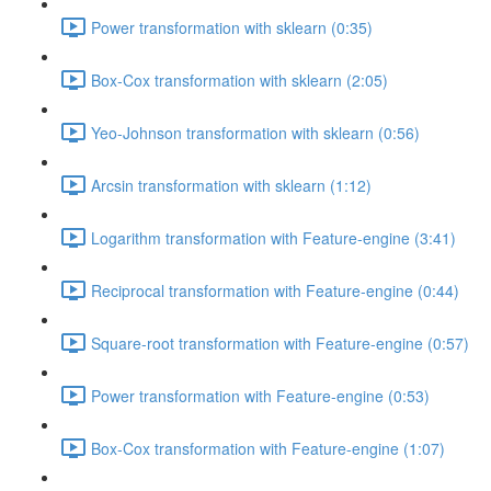
Power transformation with sklearn (0:35)
Box-Cox transformation with sklearn (2:05)
Yeo-Johnson transformation with sklearn (0:56)
Arcsin transformation with sklearn (1:12)
Logarithm transformation with Feature-engine (3:41)
Reciprocal transformation with Feature-engine (0:44)
Square-root transformation with Feature-engine (0:57)
Power transformation with Feature-engine (0:53)
Box-Cox transformation with Feature-engine (1:07)