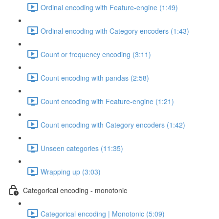
Ordinal encoding with Feature-engine (1:49)
Ordinal encoding with Category encoders (1:43)
Count or frequency encoding (3:11)
Count encoding with pandas (2:58)
Count encoding with Feature-engine (1:21)
Count encoding with Category encoders (1:42)
Unseen categories (11:35)
Wrapping up (3:03)
Categorical encoding - monotonic
Categorical encoding | Monotonic (5:09)