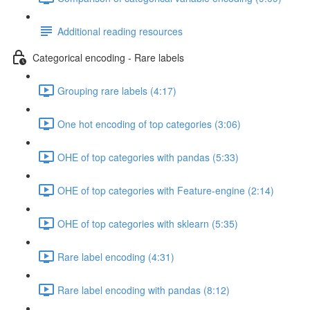
Additional reading resources
Categorical encoding - Rare labels
Grouping rare labels (4:17)
One hot encoding of top categories (3:06)
OHE of top categories with pandas (5:33)
OHE of top categories with Feature-engine (2:14)
OHE of top categories with sklearn (5:35)
Rare label encoding (4:31)
Rare label encoding with pandas (8:12)