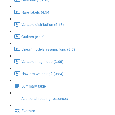
Rare labels (4:54)
Variable distribution (5:13)
Outliers (8:27)
Linear models assumptions (8:59)
Variable magnitude (3:09)
How are we doing? (0:24)
Summary table
Additional reading resources
Exercise