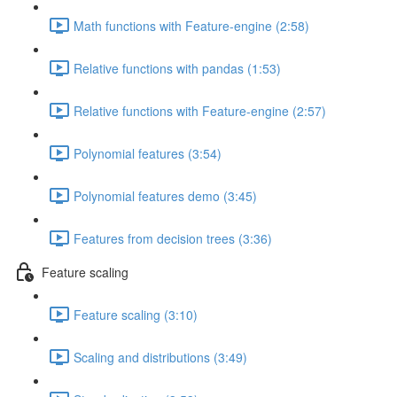
Math functions with Feature-engine (2:58)
Relative functions with pandas (1:53)
Relative functions with Feature-engine (2:57)
Polynomial features (3:54)
Polynomial features demo (3:45)
Features from decision trees (3:36)
Feature scaling
Feature scaling (3:10)
Scaling and distributions (3:49)