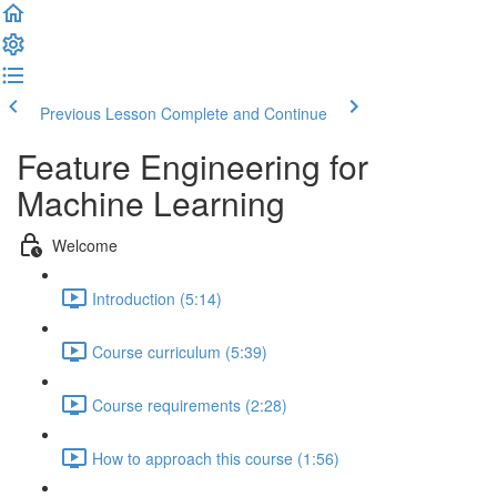
Previous Lesson
Complete and Continue
Feature Engineering for
Machine Learning
Welcome
Introduction (5:14)
Course curriculum (5:39)
Course requirements (2:28)
How to approach this course (1:56)