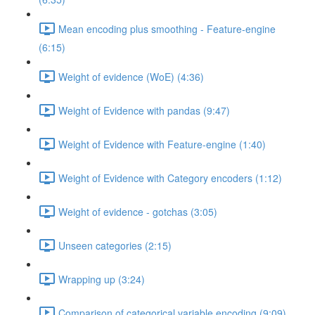
Mean encoding plus smoothing - Feature-engine
(6:15)
Weight of evidence (WoE) (4:36)
Weight of Evidence with pandas (9:47)
Weight of Evidence with Feature-engine (1:40)
Weight of Evidence with Category encoders (1:12)
Weight of evidence - gotchas (3:05)
Unseen categories (2:15)
Wrapping up (3:24)
Comparison of categorical variable encoding (9:09)