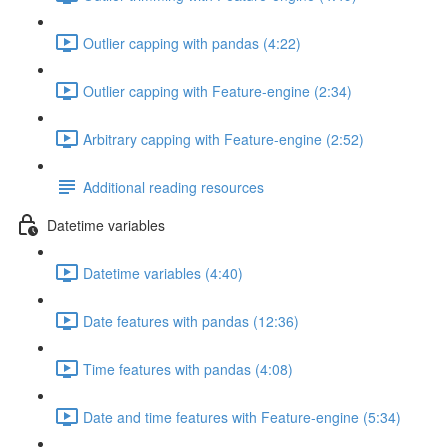
Outlier capping with pandas (4:22)
Outlier capping with Feature-engine (2:34)
Arbitrary capping with Feature-engine (2:52)
Additional reading resources
Datetime variables
Datetime variables (4:40)
Date features with pandas (12:36)
Time features with pandas (4:08)
Date and time features with Feature-engine (5:34)