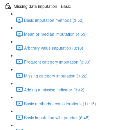
Missing data imputation - Basic
Basic imputation methods (3:52)
Mean or median imputation (4:53)
Arbitrary value imputation (3:16)
Frequent category imputation (3:30)
Missing category imputation (1:22)
Adding a missing indicator (3:42)
Basic methods - considerations (11:15)
Basic imputation with pandas (6:45)