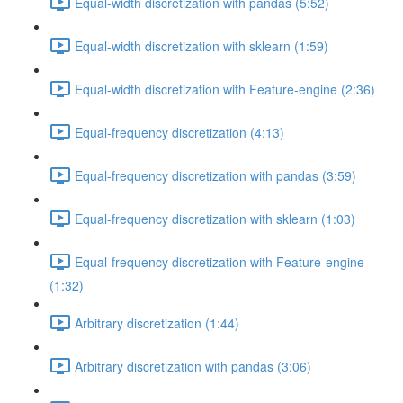
Equal-width discretization with pandas (5:52)
Equal-width discretization with sklearn (1:59)
Equal-width discretization with Feature-engine (2:36)
Equal-frequency discretization (4:13)
Equal-frequency discretization with pandas (3:59)
Equal-frequency discretization with sklearn (1:03)
Equal-frequency discretization with Feature-engine
(1:32)
Arbitrary discretization (1:44)
Arbitrary discretization with pandas (3:06)