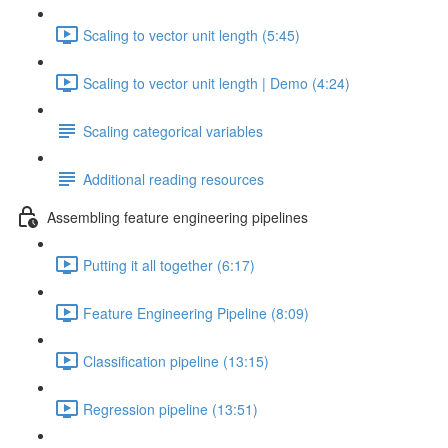
Scaling to vector unit length (5:45)
Scaling to vector unit length | Demo (4:24)
Scaling categorical variables
Additional reading resources
Assembling feature engineering pipelines
Putting it all together (6:17)
Feature Engineering Pipeline (8:09)
Classification pipeline (13:15)
Regression pipeline (13:51)