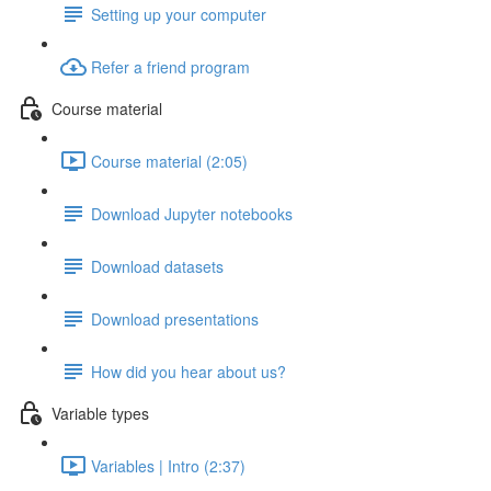
Setting up your computer
Refer a friend program
Course material
Course material (2:05)
Download Jupyter notebooks
Download datasets
Download presentations
How did you hear about us?
Variable types
Variables | Intro (2:37)