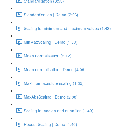
Standardisation (3:53)
Standardisation | Demo (2:26)
Scaling to minimum and maximum values (1:43)
MinMaxScaling | Demo (1:53)
Mean normalisation (2:12)
Mean normalisation | Demo (4:09)
Maximum absolute scaling (1:35)
MaxAbsScaling | Demo (2:08)
Scaling to median and quantiles (1:49)
Robust Scaling | Demo (1:40)