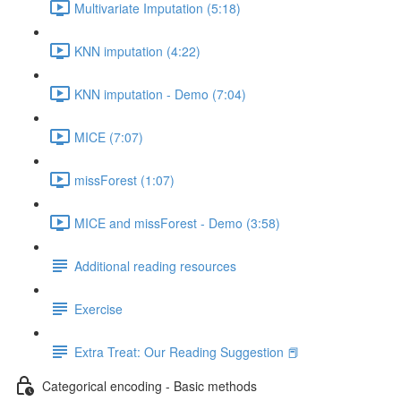
Multivariate Imputation (5:18)
KNN imputation (4:22)
KNN imputation - Demo (7:04)
MICE (7:07)
missForest (1:07)
MICE and missForest - Demo (3:58)
Additional reading resources
Exercise
Extra Treat: Our Reading Suggestion 📕
Categorical encoding - Basic methods