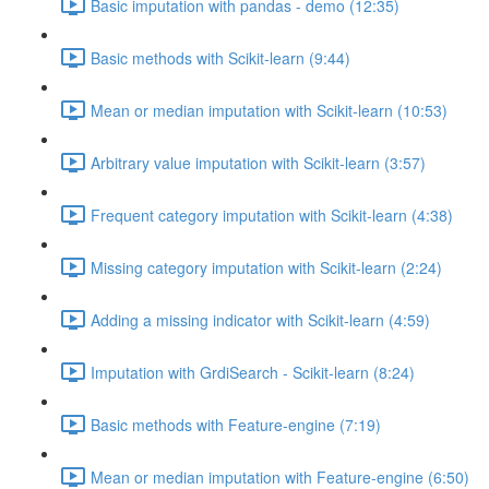
Basic imputation with pandas - demo (12:35)
Basic methods with Scikit-learn (9:44)
Mean or median imputation with Scikit-learn (10:53)
Arbitrary value imputation with Scikit-learn (3:57)
Frequent category imputation with Scikit-learn (4:38)
Missing category imputation with Scikit-learn (2:24)
Adding a missing indicator with Scikit-learn (4:59)
Imputation with GrdiSearch - Scikit-learn (8:24)
Basic methods with Feature-engine (7:19)
Mean or median imputation with Feature-engine (6:50)