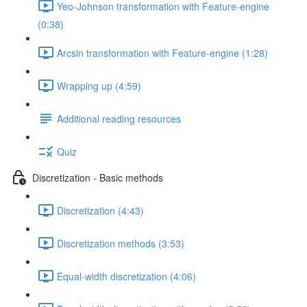
Yeo-Johnson transformation with Feature-engine
(0:38)
Arcsin transformation with Feature-engine (1:28)
Wrapping up (4:59)
Additional reading resources
Quiz
Discretization - Basic methods
Discretization (4:43)
Discretization methods (3:53)
Equal-width discretization (4:06)