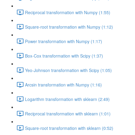
Reciprocal transformation with Numpy (1:55)
Square-root transformation with Numpy (1:12)
Power transformation with Numpy (1:17)
Box-Cox transformation with Scipy (1:37)
Yeo-Johnson transformation with Scipy (1:05)
Arcsin transformation with Numpy (1:16)
Logarithm transformation with sklearn (2:49)
Reciprocal transformation with sklearn (1:01)
Square-root transformation with sklearn (0:52)