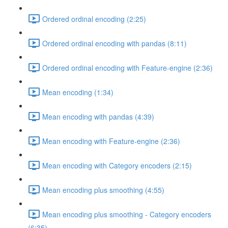
Ordered ordinal encoding (2:25)
Ordered ordinal encoding with pandas (8:11)
Ordered ordinal encoding with Feature-engine (2:36)
Mean encoding (1:34)
Mean encoding with pandas (4:39)
Mean encoding with Feature-engine (2:36)
Mean encoding with Category encoders (2:15)
Mean encoding plus smoothing (4:55)
Mean encoding plus smoothing - Category encoders
(6:35)