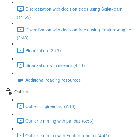
Discretization with decision trees using Scikit-learn
(11:55)
Discretization with decision trees using Feature-engine
(3:48)
Binarization (2:13)
Binarization with sklearn (4:11)
Additional reading resources
Outliers
Outlier Engineering (7:16)
Outlier trimming with pandas (6:56)
Outlier trimming with Feature-engine (4:49)