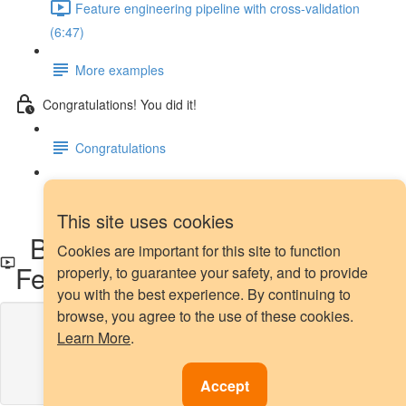
Feature engineering pipeline with cross-validation
(6:47)
More examples
Congratulations! You did it!
Congratulations
Next steps
This site uses cookies
Box-Cox transformation with
Cookies are important for this site to function
Feature-engine
properly, to guarantee your safety, and to provide
you with the best experience. By continuing to
browse, you agree to the use of these cookies.
Lesson content locked
Learn More
.
If you're already enrolled,
you'll need to login
.
Enroll in Course to Unlock
Accept