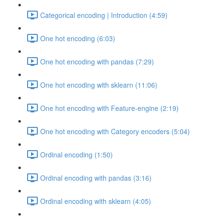
Categorical encoding | Introduction (4:59)
One hot encoding (6:03)
One hot encoding with pandas (7:29)
One hot encoding with sklearn (11:06)
One hot encoding with Feature-engine (2:19)
One hot encoding with Category encoders (5:04)
Ordinal encoding (1:50)
Ordinal encoding with pandas (3:16)
Ordinal encoding with sklearn (4:05)