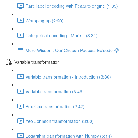
Rare label encoding with Feature-engine (1:39)
Wrapping up (2:20)
Categorical encoding - More... (3:31)
More Wisdom: Our Chosen Podcast Episode 🎧
Variable transformation
Variable transformation - Introduction (3:36)
Variable transformation (6:46)
Box-Cox transformation (2:47)
Yeo-Johnson transformation (3:00)
Logarithm transformation with Numpy (5:14)