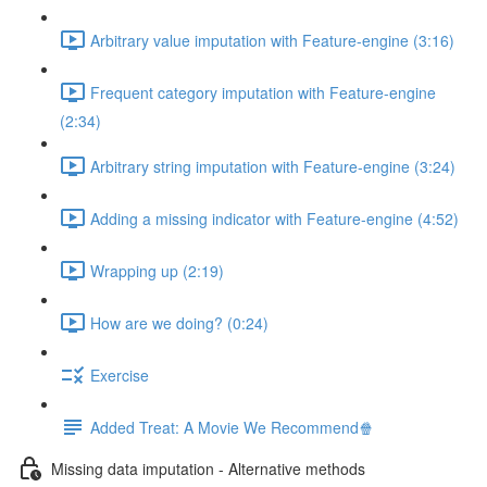
Arbitrary value imputation with Feature-engine (3:16)
Frequent category imputation with Feature-engine
(2:34)
Arbitrary string imputation with Feature-engine (3:24)
Adding a missing indicator with Feature-engine (4:52)
Wrapping up (2:19)
How are we doing? (0:24)
Exercise
Added Treat: A Movie We Recommend🍿
Missing data imputation - Alternative methods