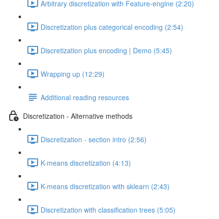
Arbitrary discretization with Feature-engine (2:20)
Discretization plus categorical encoding (2:54)
Discretization plus encoding | Demo (5:45)
Wrapping up (12:29)
Additional reading resources
Discretization - Alternative methods
Discretization - section intro (2:56)
K-means discretization (4:13)
K-means discretization with sklearn (2:43)
Discretization with classification trees (5:05)