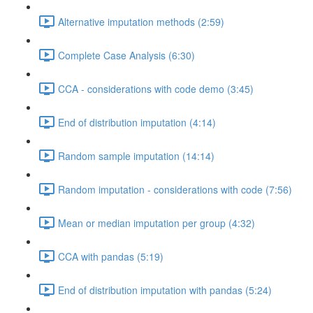
Alternative imputation methods (2:59)
Complete Case Analysis (6:30)
CCA - considerations with code demo (3:45)
End of distribution imputation (4:14)
Random sample imputation (14:14)
Random imputation - considerations with code (7:56)
Mean or median imputation per group (4:32)
CCA with pandas (5:19)
End of distribution imputation with pandas (5:24)