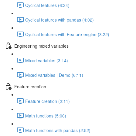
Cyclical features (6:24)
Cyclical features with pandas (4:02)
Cyclical features with Feature-engine (3:22)
Engineering mixed variables
Mixed variables (3:14)
Mixed variables | Demo (6:11)
Feature creation
Feature creation (2:11)
Math functions (5:06)
Math functions with pandas (2:52)