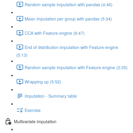
Random sample imputation with pandas (4:46)
Mean imputation per group with pandas (5:34)
CCA with Feature-engine (6:47)
End of distribution imputation with Feature-engine
(5:13)
Random sample imputation with Feature-engine (2:25)
Wrapping up (5:52)
Imputation - Summary table
Exercise
Multivariate imputation