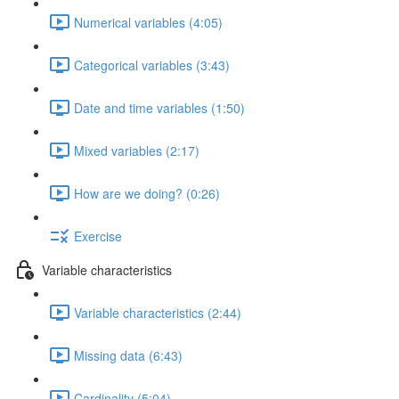
Numerical variables (4:05)
Categorical variables (3:43)
Date and time variables (1:50)
Mixed variables (2:17)
How are we doing? (0:26)
Exercise
Variable characteristics
Variable characteristics (2:44)
Missing data (6:43)
Cardinality (5:04)