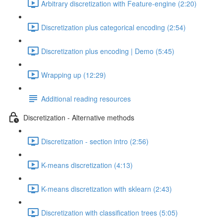
Arbitrary discretization with Feature-engine (2:20)
Discretization plus categorical encoding (2:54)
Discretization plus encoding | Demo (5:45)
Wrapping up (12:29)
Additional reading resources
Discretization - Alternative methods
Discretization - section intro (2:56)
K-means discretization (4:13)
K-means discretization with sklearn (2:43)
Discretization with classification trees (5:05)