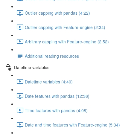
Outlier capping with pandas (4:22)
Outlier capping with Feature-engine (2:34)
Arbitrary capping with Feature-engine (2:52)
Additional reading resources
Datetime variables
Datetime variables (4:40)
Date features with pandas (12:36)
Time features with pandas (4:08)
Date and time features with Feature-engine (5:34)