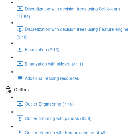
Discretization with decision trees using Scikit-learn
(11:55)
Discretization with decision trees using Feature-engine
(3:48)
Binarization (2:13)
Binarization with sklearn (4:11)
Additional reading resources
Outliers
Outlier Engineering (7:16)
Outlier trimming with pandas (6:56)
Outlier trimming with Feature-engine (4:49)