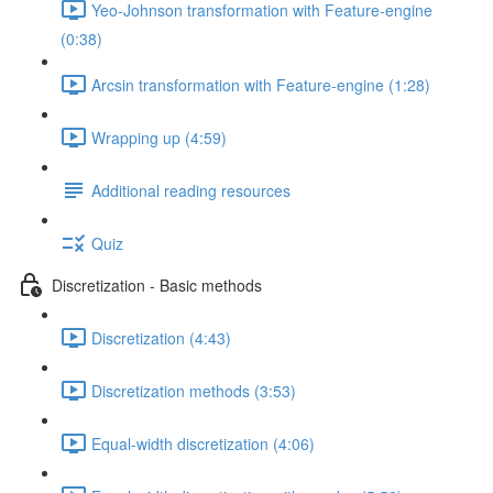
Yeo-Johnson transformation with Feature-engine
(0:38)
Arcsin transformation with Feature-engine (1:28)
Wrapping up (4:59)
Additional reading resources
Quiz
Discretization - Basic methods
Discretization (4:43)
Discretization methods (3:53)
Equal-width discretization (4:06)