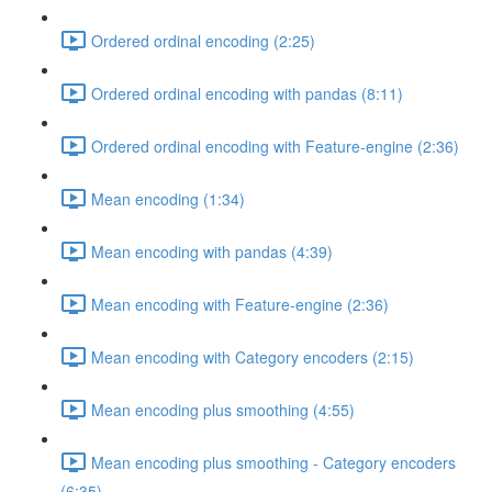
Ordered ordinal encoding (2:25)
Ordered ordinal encoding with pandas (8:11)
Ordered ordinal encoding with Feature-engine (2:36)
Mean encoding (1:34)
Mean encoding with pandas (4:39)
Mean encoding with Feature-engine (2:36)
Mean encoding with Category encoders (2:15)
Mean encoding plus smoothing (4:55)
Mean encoding plus smoothing - Category encoders
(6:35)