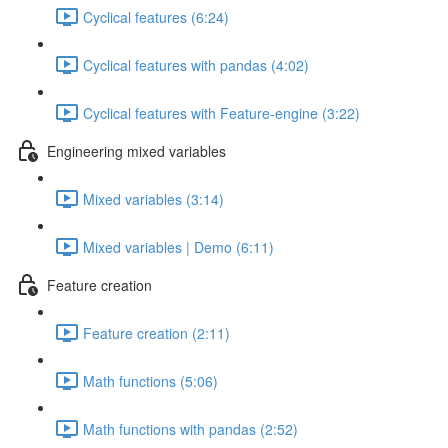
Cyclical features (6:24)
Cyclical features with pandas (4:02)
Cyclical features with Feature-engine (3:22)
Engineering mixed variables
Mixed variables (3:14)
Mixed variables | Demo (6:11)
Feature creation
Feature creation (2:11)
Math functions (5:06)
Math functions with pandas (2:52)