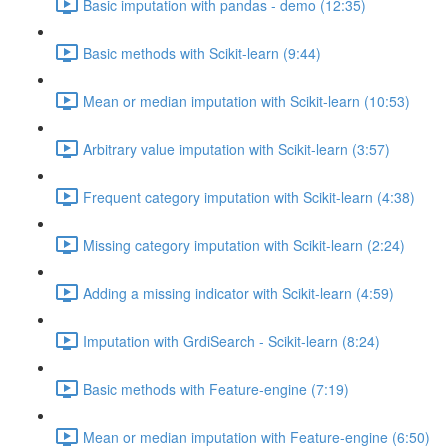
Basic imputation with pandas - demo (12:35)
Basic methods with Scikit-learn (9:44)
Mean or median imputation with Scikit-learn (10:53)
Arbitrary value imputation with Scikit-learn (3:57)
Frequent category imputation with Scikit-learn (4:38)
Missing category imputation with Scikit-learn (2:24)
Adding a missing indicator with Scikit-learn (4:59)
Imputation with GrdiSearch - Scikit-learn (8:24)
Basic methods with Feature-engine (7:19)
Mean or median imputation with Feature-engine (6:50)