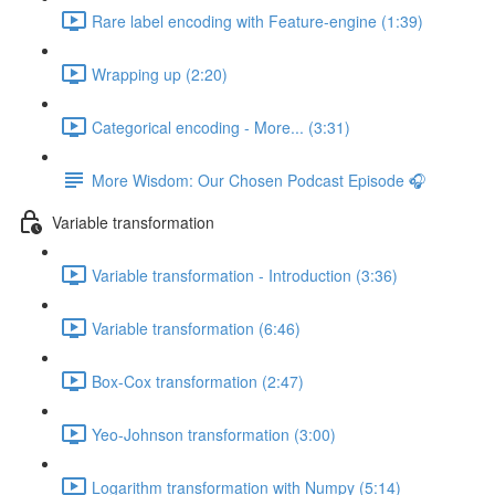
Rare label encoding with Feature-engine (1:39)
Wrapping up (2:20)
Categorical encoding - More... (3:31)
More Wisdom: Our Chosen Podcast Episode 🎧
Variable transformation
Variable transformation - Introduction (3:36)
Variable transformation (6:46)
Box-Cox transformation (2:47)
Yeo-Johnson transformation (3:00)
Logarithm transformation with Numpy (5:14)