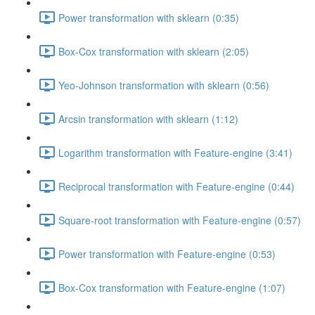
Power transformation with sklearn (0:35)
Box-Cox transformation with sklearn (2:05)
Yeo-Johnson transformation with sklearn (0:56)
Arcsin transformation with sklearn (1:12)
Logarithm transformation with Feature-engine (3:41)
Reciprocal transformation with Feature-engine (0:44)
Square-root transformation with Feature-engine (0:57)
Power transformation with Feature-engine (0:53)
Box-Cox transformation with Feature-engine (1:07)