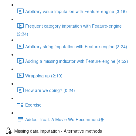
Arbitrary value imputation with Feature-engine (3:16)
Frequent category imputation with Feature-engine
(2:34)
Arbitrary string imputation with Feature-engine (3:24)
Adding a missing indicator with Feature-engine (4:52)
Wrapping up (2:19)
How are we doing? (0:24)
Exercise
Added Treat: A Movie We Recommend🍿
Missing data imputation - Alternative methods