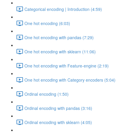
Categorical encoding | Introduction (4:59)
One hot encoding (6:03)
One hot encoding with pandas (7:29)
One hot encoding with sklearn (11:06)
One hot encoding with Feature-engine (2:19)
One hot encoding with Category encoders (5:04)
Ordinal encoding (1:50)
Ordinal encoding with pandas (3:16)
Ordinal encoding with sklearn (4:05)