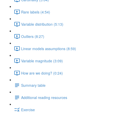
Rare labels (4:54)
Variable distribution (5:13)
Outliers (8:27)
Linear models assumptions (8:59)
Variable magnitude (3:09)
How are we doing? (0:24)
Summary table
Additional reading resources
Exercise