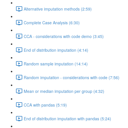
Alternative imputation methods (2:59)
Complete Case Analysis (6:30)
CCA - considerations with code demo (3:45)
End of distribution imputation (4:14)
Random sample imputation (14:14)
Random imputation - considerations with code (7:56)
Mean or median imputation per group (4:32)
CCA with pandas (5:19)
End of distribution imputation with pandas (5:24)