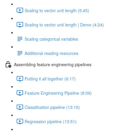
Scaling to vector unit length (5:45)
Scaling to vector unit length | Demo (4:24)
Scaling categorical variables
Additional reading resources
Assembling feature engineering pipelines
Putting it all together (6:17)
Feature Engineering Pipeline (8:09)
Classification pipeline (13:15)
Regression pipeline (13:51)