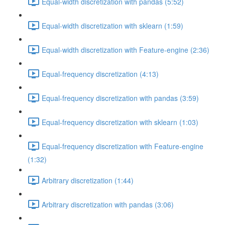
Equal-width discretization with pandas (5:52)
Equal-width discretization with sklearn (1:59)
Equal-width discretization with Feature-engine (2:36)
Equal-frequency discretization (4:13)
Equal-frequency discretization with pandas (3:59)
Equal-frequency discretization with sklearn (1:03)
Equal-frequency discretization with Feature-engine
(1:32)
Arbitrary discretization (1:44)
Arbitrary discretization with pandas (3:06)