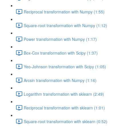
Reciprocal transformation with Numpy (1:55)
Square-root transformation with Numpy (1:12)
Power transformation with Numpy (1:17)
Box-Cox transformation with Scipy (1:37)
Yeo-Johnson transformation with Scipy (1:05)
Arcsin transformation with Numpy (1:16)
Logarithm transformation with sklearn (2:49)
Reciprocal transformation with sklearn (1:01)
Square-root transformation with sklearn (0:52)