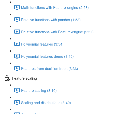
Math functions with Feature-engine (2:58)
Relative functions with pandas (1:53)
Relative functions with Feature-engine (2:57)
Polynomial features (3:54)
Polynomial features demo (3:45)
Features from decision trees (3:36)
Feature scaling
Feature scaling (3:10)
Scaling and distributions (3:49)