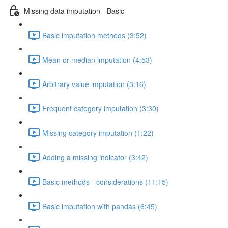
Missing data imputation - Basic
Basic imputation methods (3:52)
Mean or median imputation (4:53)
Arbitrary value imputation (3:16)
Frequent category imputation (3:30)
Missing category imputation (1:22)
Adding a missing indicator (3:42)
Basic methods - considerations (11:15)
Basic imputation with pandas (6:45)