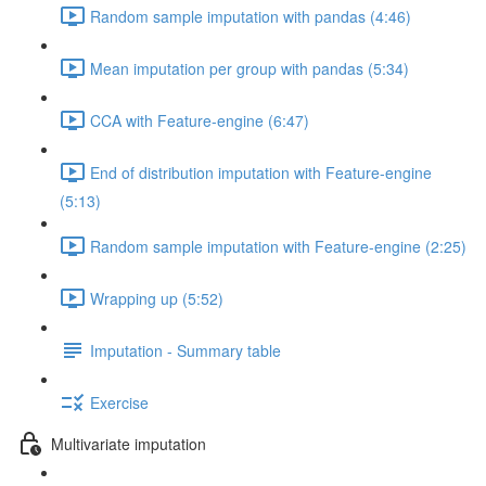
Random sample imputation with pandas (4:46)
Mean imputation per group with pandas (5:34)
CCA with Feature-engine (6:47)
End of distribution imputation with Feature-engine
(5:13)
Random sample imputation with Feature-engine (2:25)
Wrapping up (5:52)
Imputation - Summary table
Exercise
Multivariate imputation