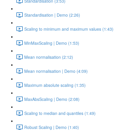
Standardisation (3:53)
Standardisation | Demo (2:26)
Scaling to minimum and maximum values (1:43)
MinMaxScaling | Demo (1:53)
Mean normalisation (2:12)
Mean normalisation | Demo (4:09)
Maximum absolute scaling (1:35)
MaxAbsScaling | Demo (2:08)
Scaling to median and quantiles (1:49)
Robust Scaling | Demo (1:40)