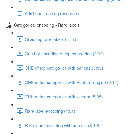
Additional reading resources
Categorical encoding - Rare labels
Grouping rare labels (4:17)
One hot encoding of top categories (3:06)
OHE of top categories with pandas (5:33)
OHE of top categories with Feature-engine (2:14)
OHE of top categories with sklearn (5:35)
Rare label encoding (4:31)
Rare label encoding with pandas (8:12)