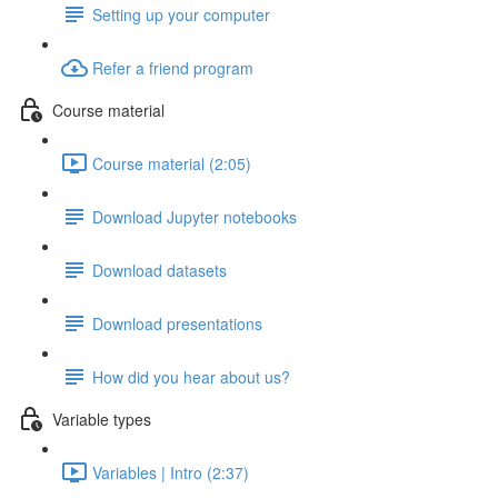
Setting up your computer
Refer a friend program
Course material
Course material (2:05)
Download Jupyter notebooks
Download datasets
Download presentations
How did you hear about us?
Variable types
Variables | Intro (2:37)