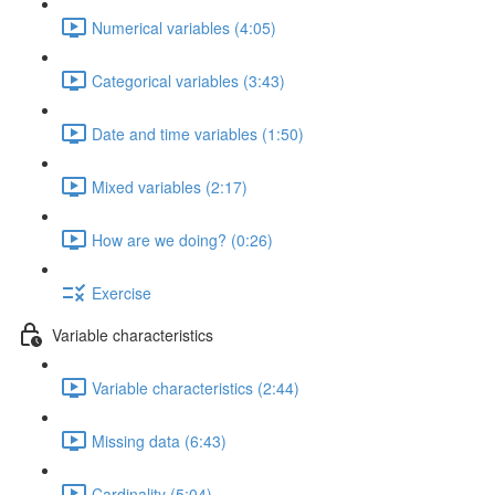
Numerical variables (4:05)
Categorical variables (3:43)
Date and time variables (1:50)
Mixed variables (2:17)
How are we doing? (0:26)
Exercise
Variable characteristics
Variable characteristics (2:44)
Missing data (6:43)
Cardinality (5:04)