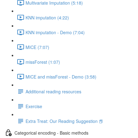
Multivariate Imputation (5:18)
KNN imputation (4:22)
KNN imputation - Demo (7:04)
MICE (7:07)
missForest (1:07)
MICE and missForest - Demo (3:58)
Additional reading resources
Exercise
Extra Treat: Our Reading Suggestion 📕
Categorical encoding - Basic methods