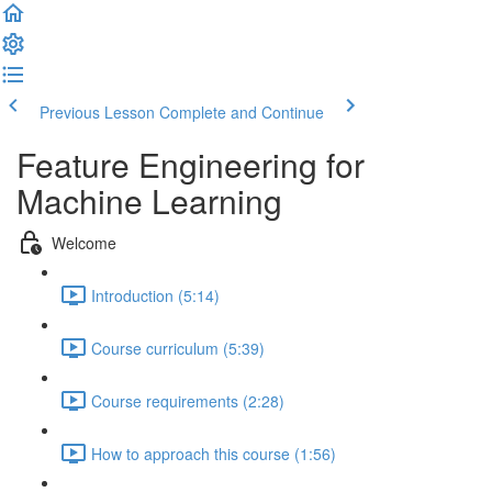
Previous Lesson
Complete and Continue
Feature Engineering for
Machine Learning
Welcome
Introduction (5:14)
Course curriculum (5:39)
Course requirements (2:28)
How to approach this course (1:56)