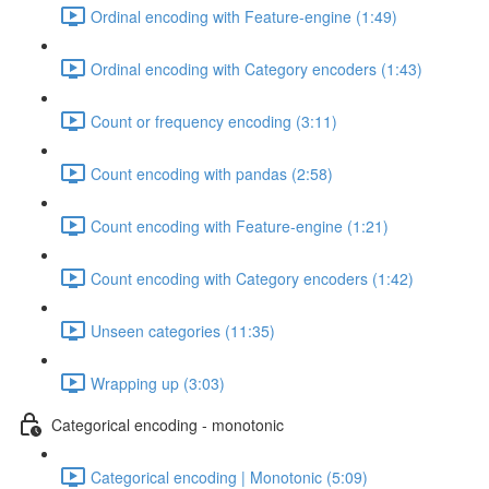
Ordinal encoding with Feature-engine (1:49)
Ordinal encoding with Category encoders (1:43)
Count or frequency encoding (3:11)
Count encoding with pandas (2:58)
Count encoding with Feature-engine (1:21)
Count encoding with Category encoders (1:42)
Unseen categories (11:35)
Wrapping up (3:03)
Categorical encoding - monotonic
Categorical encoding | Monotonic (5:09)