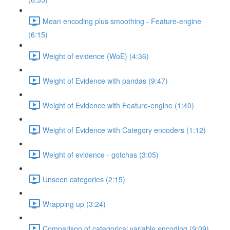
Mean encoding plus smoothing - Feature-engine
(6:15)
Weight of evidence (WoE) (4:36)
Weight of Evidence with pandas (9:47)
Weight of Evidence with Feature-engine (1:40)
Weight of Evidence with Category encoders (1:12)
Weight of evidence - gotchas (3:05)
Unseen categories (2:15)
Wrapping up (3:24)
Comparison of categorical variable encoding (9:09)