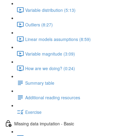
Variable distribution (5:13)
Outliers (8:27)
Linear models assumptions (8:59)
Variable magnitude (3:09)
How are we doing? (0:24)
Summary table
Additional reading resources
Exercise
Missing data imputation - Basic