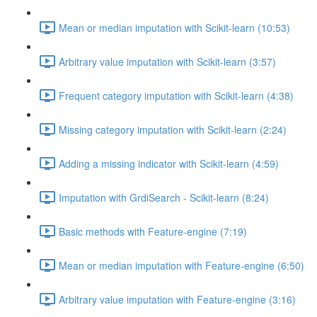
Mean or median imputation with Scikit-learn (10:53)
Arbitrary value imputation with Scikit-learn (3:57)
Frequent category imputation with Scikit-learn (4:38)
Missing category imputation with Scikit-learn (2:24)
Adding a missing indicator with Scikit-learn (4:59)
Imputation with GrdiSearch - Scikit-learn (8:24)
Basic methods with Feature-engine (7:19)
Mean or median imputation with Feature-engine (6:50)
Arbitrary value imputation with Feature-engine (3:16)