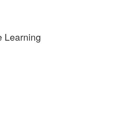
e Learning