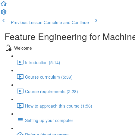
Previous Lesson
Complete and Continue
Feature Engineering for Machin
Welcome
Introduction (5:14)
Course curriculum (5:39)
Course requirements (2:28)
How to approach this course (1:56)
Setting up your computer
Refer a friend program