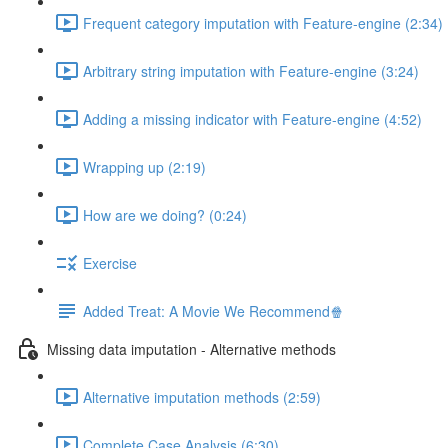
Frequent category imputation with Feature-engine (2:34)
Arbitrary string imputation with Feature-engine (3:24)
Adding a missing indicator with Feature-engine (4:52)
Wrapping up (2:19)
How are we doing? (0:24)
Exercise
Added Treat: A Movie We Recommend🍿
Missing data imputation - Alternative methods
Alternative imputation methods (2:59)
Complete Case Analysis (6:30)