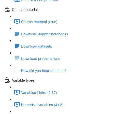
Course material
Course material (2:05)
Download Jupyter notebooks
Download datasets
Download presentations
How did you hear about us?
Variable types
Variables | Intro (2:37)
Numerical variables (4:05)