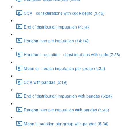
CCA - considerations with code demo (3:45)
End of distribution imputation (4:14)
Random sample imputation (14:14)
Random imputation - considerations with code (7:56)
Mean or median imputation per group (4:32)
CCA with pandas (5:19)
End of distribution imputation with pandas (5:24)
Random sample imputation with pandas (4:46)
Mean imputation per group with pandas (5:34)