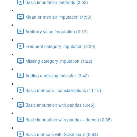
Basic imputation methods (3:52)
Mean or median imputation (4:53)
Arbitrary value imputation (3:16)
Frequent category imputation (3:30)
Missing category imputation (1:22)
Adding a missing indicator (3:42)
Basic methods - considerations (11:15)
Basic imputation with pandas (6:45)
Basic imputation with pandas - demo (12:35)
Basic methods with Scikit-learn (9:44)