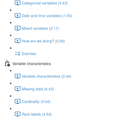
Categorical variables (3:43)
Date and time variables (1:50)
Mixed variables (2:17)
How are we doing? (0:26)
Exercise
Variable characteristics
Variable characteristics (2:44)
Missing data (6:43)
Cardinality (5:04)
Rare labels (4:54)