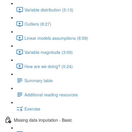
Variable distribution (5:13)
Outliers (8:27)
Linear models assumptions (8:59)
Variable magnitude (3:09)
How are we doing? (0:24)
Summary table
Additional reading resources
Exercise
Missing data imputation - Basic