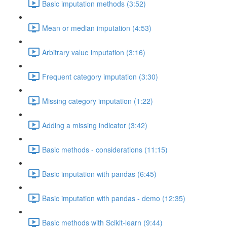
Basic imputation methods (3:52)
Mean or median imputation (4:53)
Arbitrary value imputation (3:16)
Frequent category imputation (3:30)
Missing category imputation (1:22)
Adding a missing indicator (3:42)
Basic methods - considerations (11:15)
Basic imputation with pandas (6:45)
Basic imputation with pandas - demo (12:35)
Basic methods with Scikit-learn (9:44)