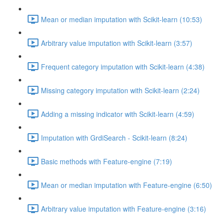
Mean or median imputation with Scikit-learn (10:53)
Arbitrary value imputation with Scikit-learn (3:57)
Frequent category imputation with Scikit-learn (4:38)
Missing category imputation with Scikit-learn (2:24)
Adding a missing indicator with Scikit-learn (4:59)
Imputation with GrdiSearch - Scikit-learn (8:24)
Basic methods with Feature-engine (7:19)
Mean or median imputation with Feature-engine (6:50)
Arbitrary value imputation with Feature-engine (3:16)