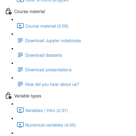
Course material
Course material (2:05)
Download Jupyter notebooks
Download datasets
Download presentations
How did you hear about us?
Variable types
Variables | Intro (2:37)
Numerical variables (4:05)