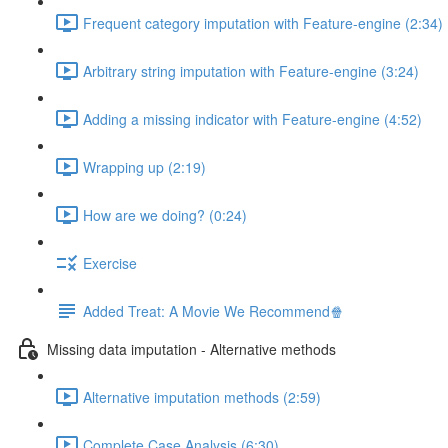
Frequent category imputation with Feature-engine (2:34)
Arbitrary string imputation with Feature-engine (3:24)
Adding a missing indicator with Feature-engine (4:52)
Wrapping up (2:19)
How are we doing? (0:24)
Exercise
Added Treat: A Movie We Recommend🍿
Missing data imputation - Alternative methods
Alternative imputation methods (2:59)
Complete Case Analysis (6:30)