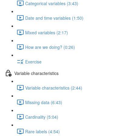
Categorical variables (3:43)
Date and time variables (1:50)
Mixed variables (2:17)
How are we doing? (0:26)
Exercise
Variable characteristics
Variable characteristics (2:44)
Missing data (6:43)
Cardinality (5:04)
Rare labels (4:54)