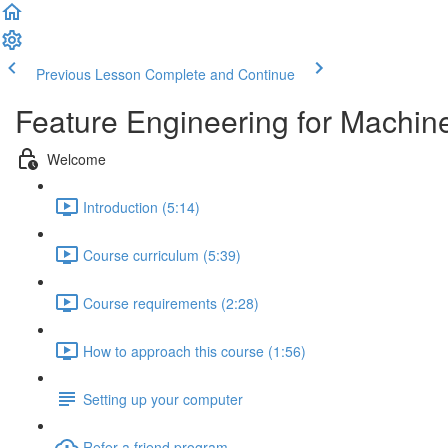
Previous Lesson
Complete and Continue
Feature Engineering for Machin
Welcome
Introduction (5:14)
Course curriculum (5:39)
Course requirements (2:28)
How to approach this course (1:56)
Setting up your computer
Refer a friend program