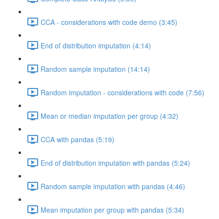
CCA - considerations with code demo (3:45)
End of distribution imputation (4:14)
Random sample imputation (14:14)
Random imputation - considerations with code (7:56)
Mean or median imputation per group (4:32)
CCA with pandas (5:19)
End of distribution imputation with pandas (5:24)
Random sample imputation with pandas (4:46)
Mean imputation per group with pandas (5:34)