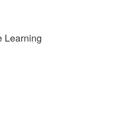
e Learning