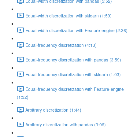
Equal-width discretization with pandas (5:52)
Equal-width discretization with sklearn (1:59)
Equal-width discretization with Feature-engine (2:36)
Equal-frequency discretization (4:13)
Equal-frequency discretization with pandas (3:59)
Equal-frequency discretization with sklearn (1:03)
Equal-frequency discretization with Feature-engine
(1:32)
Arbitrary discretization (1:44)
Arbitrary discretization with pandas (3:06)