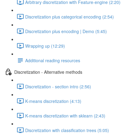
Arbitrary discretization with Feature-engine (2:20)
Discretization plus categorical encoding (2:54)
Discretization plus encoding | Demo (5:45)
Wrapping up (12:29)
Additional reading resources
Discretization - Alternative methods
Discretization - section intro (2:56)
K-means discretization (4:13)
K-means discretization with sklearn (2:43)
Discretization with classification trees (5:05)