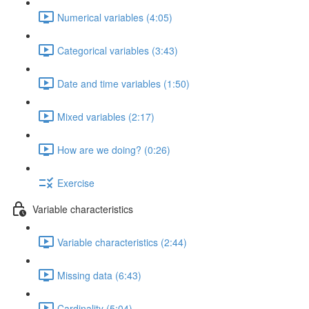
Numerical variables (4:05)
Categorical variables (3:43)
Date and time variables (1:50)
Mixed variables (2:17)
How are we doing? (0:26)
Exercise
Variable characteristics
Variable characteristics (2:44)
Missing data (6:43)
Cardinality (5:04)