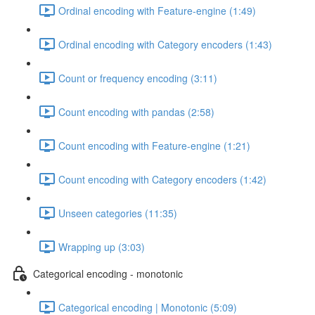
Ordinal encoding with Feature-engine (1:49)
Ordinal encoding with Category encoders (1:43)
Count or frequency encoding (3:11)
Count encoding with pandas (2:58)
Count encoding with Feature-engine (1:21)
Count encoding with Category encoders (1:42)
Unseen categories (11:35)
Wrapping up (3:03)
Categorical encoding - monotonic
Categorical encoding | Monotonic (5:09)