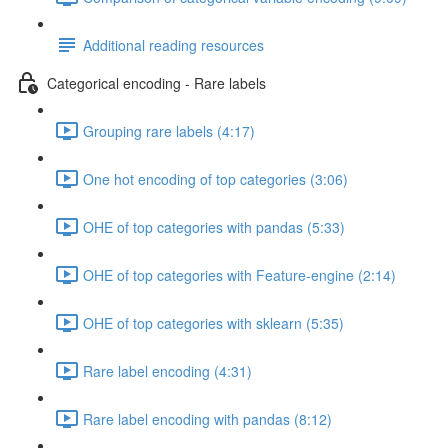
Additional reading resources
Categorical encoding - Rare labels
Grouping rare labels (4:17)
One hot encoding of top categories (3:06)
OHE of top categories with pandas (5:33)
OHE of top categories with Feature-engine (2:14)
OHE of top categories with sklearn (5:35)
Rare label encoding (4:31)
Rare label encoding with pandas (8:12)