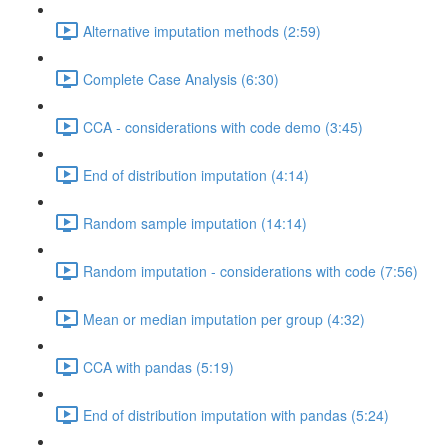
Alternative imputation methods (2:59)
Complete Case Analysis (6:30)
CCA - considerations with code demo (3:45)
End of distribution imputation (4:14)
Random sample imputation (14:14)
Random imputation - considerations with code (7:56)
Mean or median imputation per group (4:32)
CCA with pandas (5:19)
End of distribution imputation with pandas (5:24)