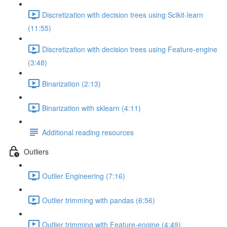
Discretization with decision trees using Scikit-learn
(11:55)
Discretization with decision trees using Feature-engine
(3:48)
Binarization (2:13)
Binarization with sklearn (4:11)
Additional reading resources
Outliers
Outlier Engineering (7:16)
Outlier trimming with pandas (6:56)
Outlier trimming with Feature-engine (4:49)