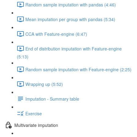
Random sample imputation with pandas (4:46)
Mean imputation per group with pandas (5:34)
CCA with Feature-engine (6:47)
End of distribution imputation with Feature-engine
(5:13)
Random sample imputation with Feature-engine (2:25)
Wrapping up (5:52)
Imputation - Summary table
Exercise
Multivariate imputation