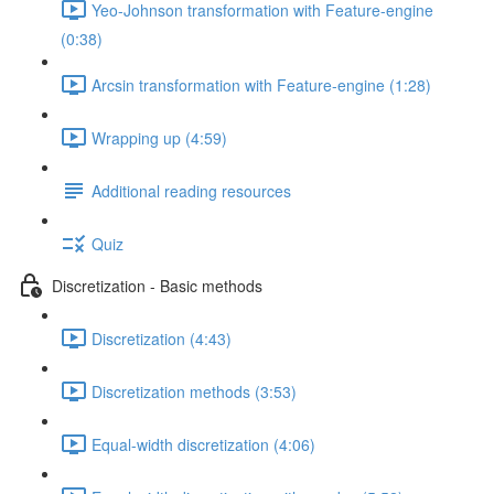
Yeo-Johnson transformation with Feature-engine
(0:38)
Arcsin transformation with Feature-engine (1:28)
Wrapping up (4:59)
Additional reading resources
Quiz
Discretization - Basic methods
Discretization (4:43)
Discretization methods (3:53)
Equal-width discretization (4:06)