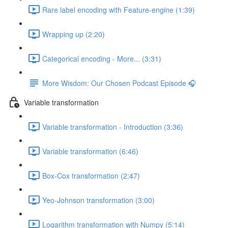
Rare label encoding with Feature-engine (1:39)
Wrapping up (2:20)
Categorical encoding - More... (3:31)
More Wisdom: Our Chosen Podcast Episode 🎧
Variable transformation
Variable transformation - Introduction (3:36)
Variable transformation (6:46)
Box-Cox transformation (2:47)
Yeo-Johnson transformation (3:00)
Logarithm transformation with Numpy (5:14)