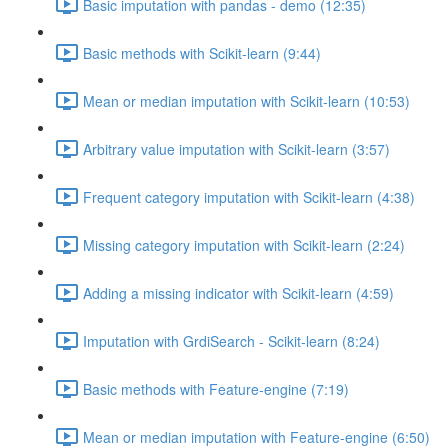
Basic imputation with pandas - demo (12:35)
Basic methods with Scikit-learn (9:44)
Mean or median imputation with Scikit-learn (10:53)
Arbitrary value imputation with Scikit-learn (3:57)
Frequent category imputation with Scikit-learn (4:38)
Missing category imputation with Scikit-learn (2:24)
Adding a missing indicator with Scikit-learn (4:59)
Imputation with GrdiSearch - Scikit-learn (8:24)
Basic methods with Feature-engine (7:19)
Mean or median imputation with Feature-engine (6:50)