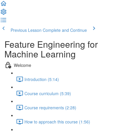
Previous Lesson
Complete and Continue
Feature Engineering for
Machine Learning
Welcome
Introduction (5:14)
Course curriculum (5:39)
Course requirements (2:28)
How to approach this course (1:56)