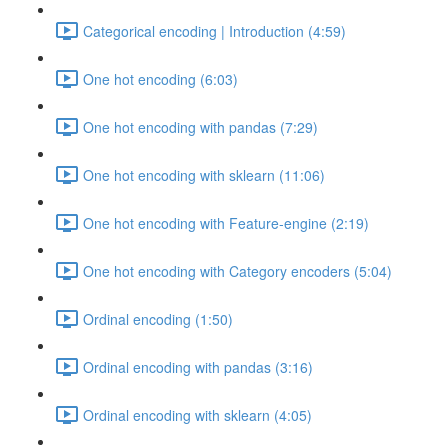
Categorical encoding | Introduction (4:59)
One hot encoding (6:03)
One hot encoding with pandas (7:29)
One hot encoding with sklearn (11:06)
One hot encoding with Feature-engine (2:19)
One hot encoding with Category encoders (5:04)
Ordinal encoding (1:50)
Ordinal encoding with pandas (3:16)
Ordinal encoding with sklearn (4:05)