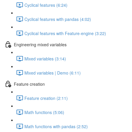
Cyclical features (6:24)
Cyclical features with pandas (4:02)
Cyclical features with Feature-engine (3:22)
Engineering mixed variables
Mixed variables (3:14)
Mixed variables | Demo (6:11)
Feature creation
Feature creation (2:11)
Math functions (5:06)
Math functions with pandas (2:52)