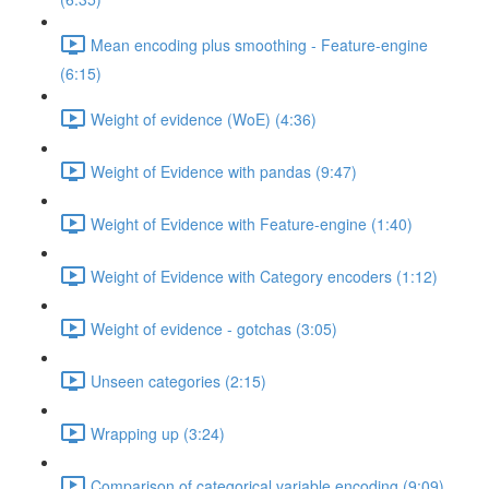
Mean encoding plus smoothing - Feature-engine
(6:15)
Weight of evidence (WoE) (4:36)
Weight of Evidence with pandas (9:47)
Weight of Evidence with Feature-engine (1:40)
Weight of Evidence with Category encoders (1:12)
Weight of evidence - gotchas (3:05)
Unseen categories (2:15)
Wrapping up (3:24)
Comparison of categorical variable encoding (9:09)