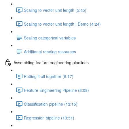
Scaling to vector unit length (5:45)
Scaling to vector unit length | Demo (4:24)
Scaling categorical variables
Additional reading resources
Assembling feature engineering pipelines
Putting it all together (6:17)
Feature Engineering Pipeline (8:09)
Classification pipeline (13:15)
Regression pipeline (13:51)