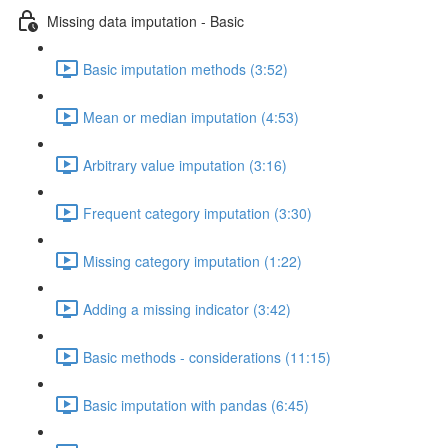
Missing data imputation - Basic
Basic imputation methods (3:52)
Mean or median imputation (4:53)
Arbitrary value imputation (3:16)
Frequent category imputation (3:30)
Missing category imputation (1:22)
Adding a missing indicator (3:42)
Basic methods - considerations (11:15)
Basic imputation with pandas (6:45)