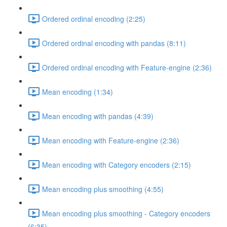
Ordered ordinal encoding (2:25)
Ordered ordinal encoding with pandas (8:11)
Ordered ordinal encoding with Feature-engine (2:36)
Mean encoding (1:34)
Mean encoding with pandas (4:39)
Mean encoding with Feature-engine (2:36)
Mean encoding with Category encoders (2:15)
Mean encoding plus smoothing (4:55)
Mean encoding plus smoothing - Category encoders
(6:35)