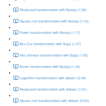
Reciprocal transformation with Numpy (1:55)
Square-root transformation with Numpy (1:12)
Power transformation with Numpy (1:17)
Box-Cox transformation with Scipy (1:37)
Yeo-Johnson transformation with Scipy (1:05)
Arcsin transformation with Numpy (1:16)
Logarithm transformation with sklearn (2:49)
Reciprocal transformation with sklearn (1:01)
Square-root transformation with sklearn (0:52)