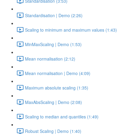
Standardisation (3:53)
Standardisation | Demo (2:26)
Scaling to minimum and maximum values (1:43)
MinMaxScaling | Demo (1:53)
Mean normalisation (2:12)
Mean normalisation | Demo (4:09)
Maximum absolute scaling (1:35)
MaxAbsScaling | Demo (2:08)
Scaling to median and quantiles (1:49)
Robust Scaling | Demo (1:40)