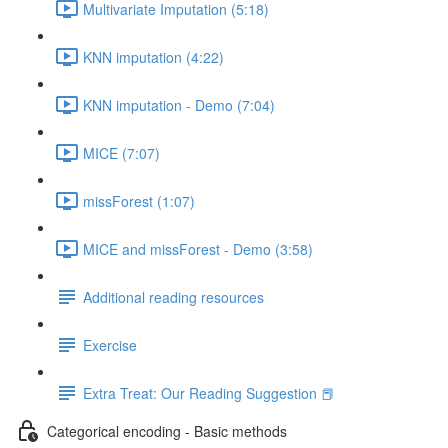
Multivariate Imputation (5:18)
KNN imputation (4:22)
KNN imputation - Demo (7:04)
MICE (7:07)
missForest (1:07)
MICE and missForest - Demo (3:58)
Additional reading resources
Exercise
Extra Treat: Our Reading Suggestion 📕
Categorical encoding - Basic methods