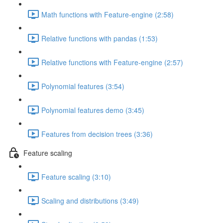
Math functions with Feature-engine (2:58)
Relative functions with pandas (1:53)
Relative functions with Feature-engine (2:57)
Polynomial features (3:54)
Polynomial features demo (3:45)
Features from decision trees (3:36)
Feature scaling
Feature scaling (3:10)
Scaling and distributions (3:49)