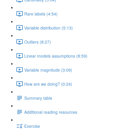
Rare labels (4:54)
Variable distribution (5:13)
Outliers (8:27)
Linear models assumptions (8:59)
Variable magnitude (3:09)
How are we doing? (0:24)
Summary table
Additional reading resources
Exercise