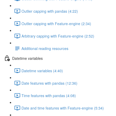
Outlier capping with pandas (4:22)
Outlier capping with Feature-engine (2:34)
Arbitrary capping with Feature-engine (2:52)
Additional reading resources
Datetime variables
Datetime variables (4:40)
Date features with pandas (12:36)
Time features with pandas (4:08)
Date and time features with Feature-engine (5:34)