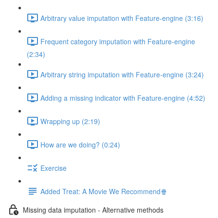
Arbitrary value imputation with Feature-engine (3:16)
Frequent category imputation with Feature-engine
(2:34)
Arbitrary string imputation with Feature-engine (3:24)
Adding a missing indicator with Feature-engine (4:52)
Wrapping up (2:19)
How are we doing? (0:24)
Exercise
Added Treat: A Movie We Recommend🍿
Missing data imputation - Alternative methods