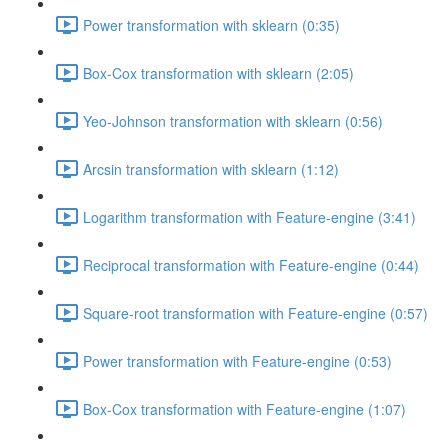
Power transformation with sklearn (0:35)
Box-Cox transformation with sklearn (2:05)
Yeo-Johnson transformation with sklearn (0:56)
Arcsin transformation with sklearn (1:12)
Logarithm transformation with Feature-engine (3:41)
Reciprocal transformation with Feature-engine (0:44)
Square-root transformation with Feature-engine (0:57)
Power transformation with Feature-engine (0:53)
Box-Cox transformation with Feature-engine (1:07)