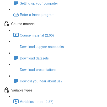
Setting up your computer
Refer a friend program
Course material
Course material (2:05)
Download Jupyter notebooks
Download datasets
Download presentations
How did you hear about us?
Variable types
Variables | Intro (2:37)