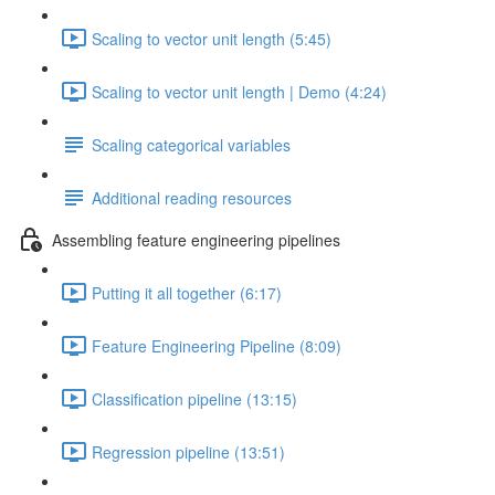
Scaling to vector unit length (5:45)
Scaling to vector unit length | Demo (4:24)
Scaling categorical variables
Additional reading resources
Assembling feature engineering pipelines
Putting it all together (6:17)
Feature Engineering Pipeline (8:09)
Classification pipeline (13:15)
Regression pipeline (13:51)