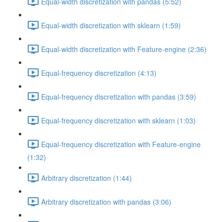
Equal-width discretization with pandas (5:52)
Equal-width discretization with sklearn (1:59)
Equal-width discretization with Feature-engine (2:36)
Equal-frequency discretization (4:13)
Equal-frequency discretization with pandas (3:59)
Equal-frequency discretization with sklearn (1:03)
Equal-frequency discretization with Feature-engine
(1:32)
Arbitrary discretization (1:44)
Arbitrary discretization with pandas (3:06)