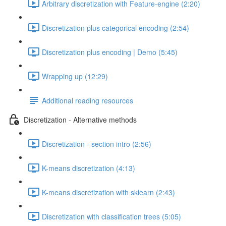
Arbitrary discretization with Feature-engine (2:20)
Discretization plus categorical encoding (2:54)
Discretization plus encoding | Demo (5:45)
Wrapping up (12:29)
Additional reading resources
Discretization - Alternative methods
Discretization - section intro (2:56)
K-means discretization (4:13)
K-means discretization with sklearn (2:43)
Discretization with classification trees (5:05)