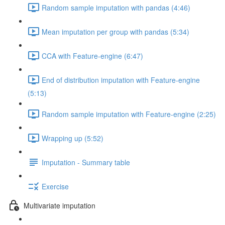
Random sample imputation with pandas (4:46)
Mean imputation per group with pandas (5:34)
CCA with Feature-engine (6:47)
End of distribution imputation with Feature-engine
(5:13)
Random sample imputation with Feature-engine (2:25)
Wrapping up (5:52)
Imputation - Summary table
Exercise
Multivariate imputation