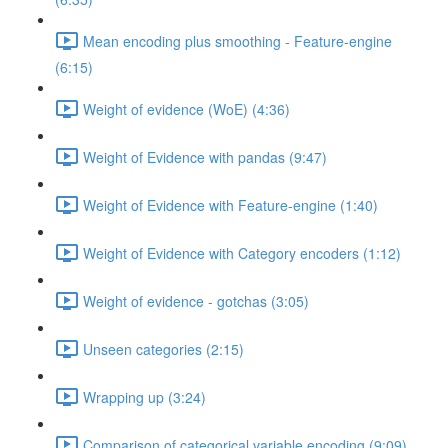
Mean encoding plus smoothing - Feature-engine
(6:15)
Weight of evidence (WoE) (4:36)
Weight of Evidence with pandas (9:47)
Weight of Evidence with Feature-engine (1:40)
Weight of Evidence with Category encoders (1:12)
Weight of evidence - gotchas (3:05)
Unseen categories (2:15)
Wrapping up (3:24)
Comparison of categorical variable encoding (9:09)