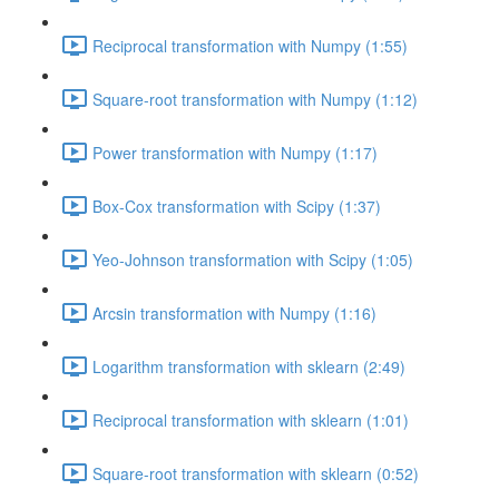
Reciprocal transformation with Numpy (1:55)
Square-root transformation with Numpy (1:12)
Power transformation with Numpy (1:17)
Box-Cox transformation with Scipy (1:37)
Yeo-Johnson transformation with Scipy (1:05)
Arcsin transformation with Numpy (1:16)
Logarithm transformation with sklearn (2:49)
Reciprocal transformation with sklearn (1:01)
Square-root transformation with sklearn (0:52)