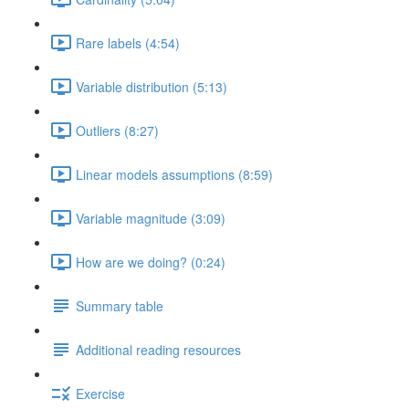
Rare labels (4:54)
Variable distribution (5:13)
Outliers (8:27)
Linear models assumptions (8:59)
Variable magnitude (3:09)
How are we doing? (0:24)
Summary table
Additional reading resources
Exercise