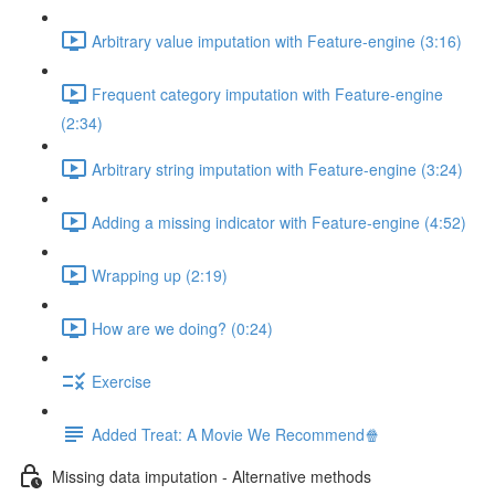
Arbitrary value imputation with Feature-engine (3:16)
Frequent category imputation with Feature-engine
(2:34)
Arbitrary string imputation with Feature-engine (3:24)
Adding a missing indicator with Feature-engine (4:52)
Wrapping up (2:19)
How are we doing? (0:24)
Exercise
Added Treat: A Movie We Recommend🍿
Missing data imputation - Alternative methods