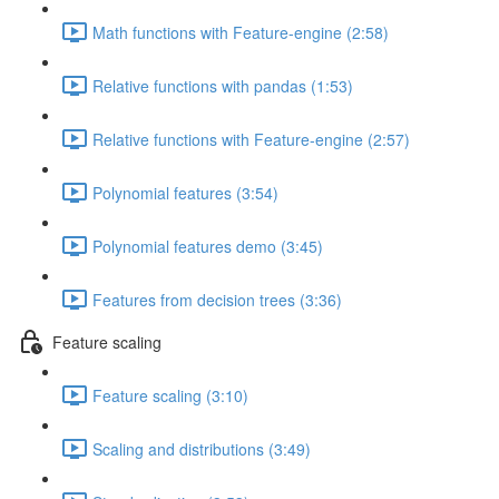
Math functions with Feature-engine (2:58)
Relative functions with pandas (1:53)
Relative functions with Feature-engine (2:57)
Polynomial features (3:54)
Polynomial features demo (3:45)
Features from decision trees (3:36)
Feature scaling
Feature scaling (3:10)
Scaling and distributions (3:49)