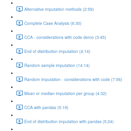
Alternative imputation methods (2:59)
Complete Case Analysis (6:30)
CCA - considerations with code demo (3:45)
End of distribution imputation (4:14)
Random sample imputation (14:14)
Random imputation - considerations with code (7:56)
Mean or median imputation per group (4:32)
CCA with pandas (5:19)
End of distribution imputation with pandas (5:24)