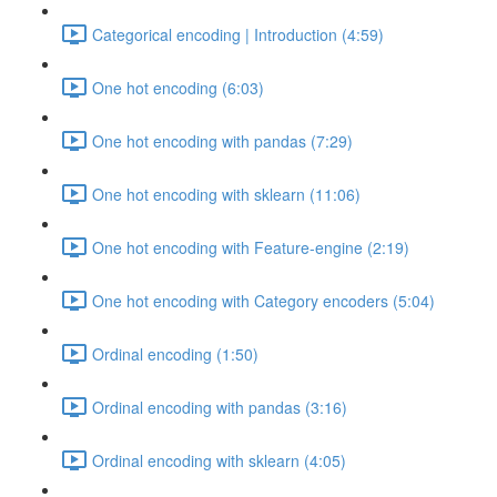
Categorical encoding | Introduction (4:59)
One hot encoding (6:03)
One hot encoding with pandas (7:29)
One hot encoding with sklearn (11:06)
One hot encoding with Feature-engine (2:19)
One hot encoding with Category encoders (5:04)
Ordinal encoding (1:50)
Ordinal encoding with pandas (3:16)
Ordinal encoding with sklearn (4:05)