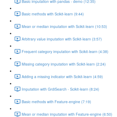
Basic imputation with pandas - demo (12:35)
Basic methods with Scikit-learn (9:44)
Mean or median imputation with Scikit-learn (10:53)
Arbitrary value imputation with Scikit-learn (3:57)
Frequent category imputation with Scikit-learn (4:38)
Missing category imputation with Scikit-learn (2:24)
Adding a missing indicator with Scikit-learn (4:59)
Imputation with GrdiSearch - Scikit-learn (8:24)
Basic methods with Feature-engine (7:19)
Mean or median imputation with Feature-engine (6:50)