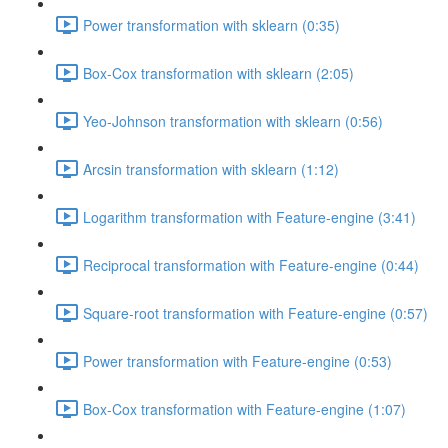
Power transformation with sklearn (0:35)
Box-Cox transformation with sklearn (2:05)
Yeo-Johnson transformation with sklearn (0:56)
Arcsin transformation with sklearn (1:12)
Logarithm transformation with Feature-engine (3:41)
Reciprocal transformation with Feature-engine (0:44)
Square-root transformation with Feature-engine (0:57)
Power transformation with Feature-engine (0:53)
Box-Cox transformation with Feature-engine (1:07)