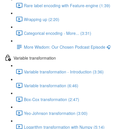
Rare label encoding with Feature-engine (1:39)
Wrapping up (2:20)
Categorical encoding - More... (3:31)
More Wisdom: Our Chosen Podcast Episode 🎧
Variable transformation
Variable transformation - Introduction (3:36)
Variable transformation (6:46)
Box-Cox transformation (2:47)
Yeo-Johnson transformation (3:00)
Logarithm transformation with Numpy (5:14)