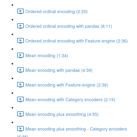
Ordered ordinal encoding (2:25)
Ordered ordinal encoding with pandas (8:11)
Ordered ordinal encoding with Feature-engine (2:36)
Mean encoding (1:34)
Mean encoding with pandas (4:39)
Mean encoding with Feature-engine (2:36)
Mean encoding with Category encoders (2:15)
Mean encoding plus smoothing (4:55)
Mean encoding plus smoothing - Category encoders
(6:35)