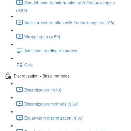
Yeo-Johnson transformation with Feature-engine
(0:38)
Arcsin transformation with Feature-engine (1:28)
Wrapping up (4:59)
Additional reading resources
Quiz
Discretization - Basic methods
Discretization (4:43)
Discretization methods (3:53)
Equal-width discretization (4:06)