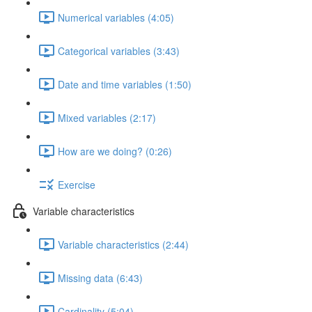
Numerical variables (4:05)
Categorical variables (3:43)
Date and time variables (1:50)
Mixed variables (2:17)
How are we doing? (0:26)
Exercise
Variable characteristics
Variable characteristics (2:44)
Missing data (6:43)
Cardinality (5:04)