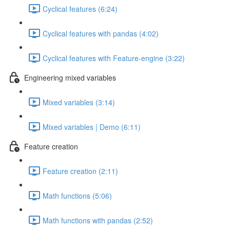
Cyclical features (6:24)
Cyclical features with pandas (4:02)
Cyclical features with Feature-engine (3:22)
Engineering mixed variables
Mixed variables (3:14)
Mixed variables | Demo (6:11)
Feature creation
Feature creation (2:11)
Math functions (5:06)
Math functions with pandas (2:52)