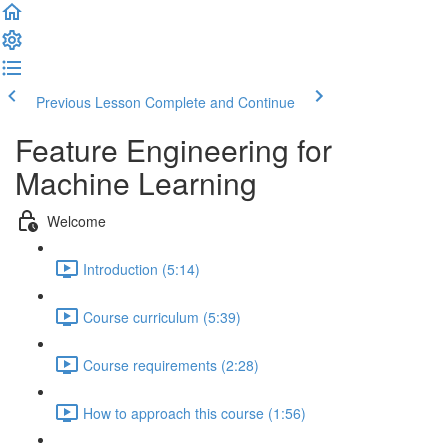
Previous Lesson
Complete and Continue
Feature Engineering for
Machine Learning
Welcome
Introduction (5:14)
Course curriculum (5:39)
Course requirements (2:28)
How to approach this course (1:56)