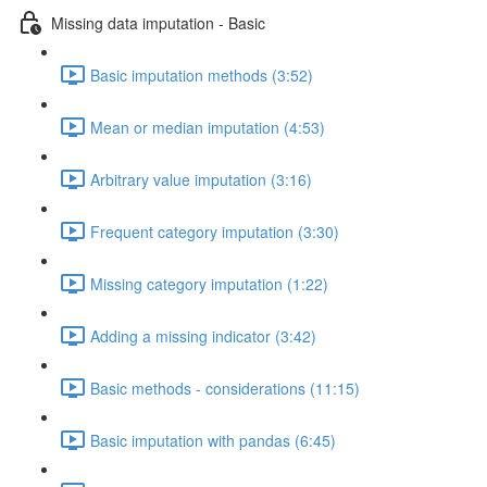
Missing data imputation - Basic
Basic imputation methods (3:52)
Mean or median imputation (4:53)
Arbitrary value imputation (3:16)
Frequent category imputation (3:30)
Missing category imputation (1:22)
Adding a missing indicator (3:42)
Basic methods - considerations (11:15)
Basic imputation with pandas (6:45)