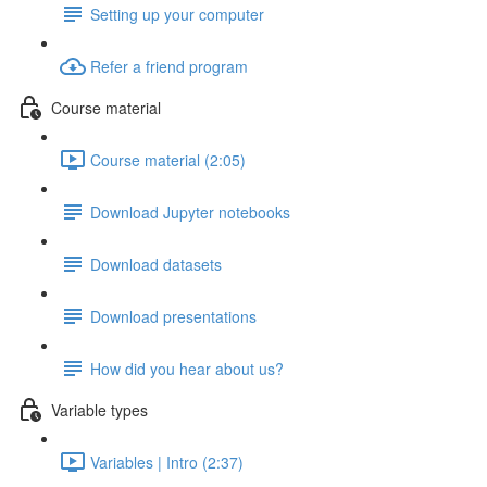
Setting up your computer
Refer a friend program
Course material
Course material (2:05)
Download Jupyter notebooks
Download datasets
Download presentations
How did you hear about us?
Variable types
Variables | Intro (2:37)