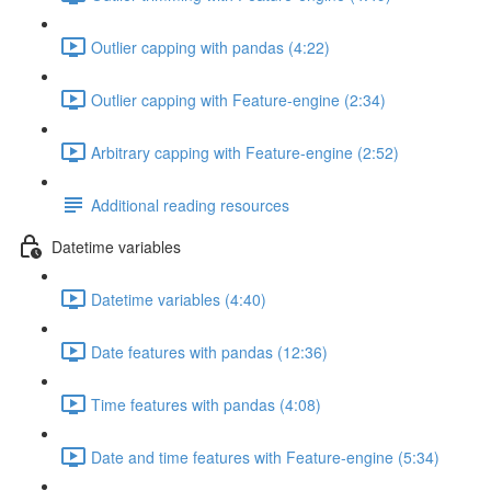
Outlier capping with pandas (4:22)
Outlier capping with Feature-engine (2:34)
Arbitrary capping with Feature-engine (2:52)
Additional reading resources
Datetime variables
Datetime variables (4:40)
Date features with pandas (12:36)
Time features with pandas (4:08)
Date and time features with Feature-engine (5:34)