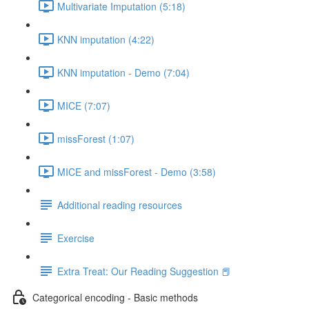
Multivariate Imputation (5:18)
KNN imputation (4:22)
KNN imputation - Demo (7:04)
MICE (7:07)
missForest (1:07)
MICE and missForest - Demo (3:58)
Additional reading resources
Exercise
Extra Treat: Our Reading Suggestion 📕
Categorical encoding - Basic methods