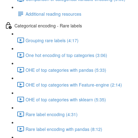
Additional reading resources
Categorical encoding - Rare labels
Grouping rare labels (4:17)
One hot encoding of top categories (3:06)
OHE of top categories with pandas (5:33)
OHE of top categories with Feature-engine (2:14)
OHE of top categories with sklearn (5:35)
Rare label encoding (4:31)
Rare label encoding with pandas (8:12)