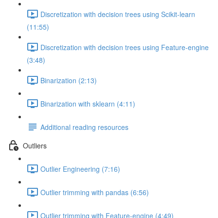
Discretization with decision trees using Scikit-learn
(11:55)
Discretization with decision trees using Feature-engine
(3:48)
Binarization (2:13)
Binarization with sklearn (4:11)
Additional reading resources
Outliers
Outlier Engineering (7:16)
Outlier trimming with pandas (6:56)
Outlier trimming with Feature-engine (4:49)