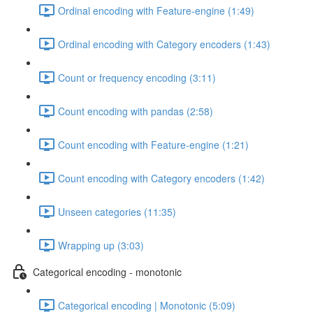
Ordinal encoding with Feature-engine (1:49)
Ordinal encoding with Category encoders (1:43)
Count or frequency encoding (3:11)
Count encoding with pandas (2:58)
Count encoding with Feature-engine (1:21)
Count encoding with Category encoders (1:42)
Unseen categories (11:35)
Wrapping up (3:03)
Categorical encoding - monotonic
Categorical encoding | Monotonic (5:09)