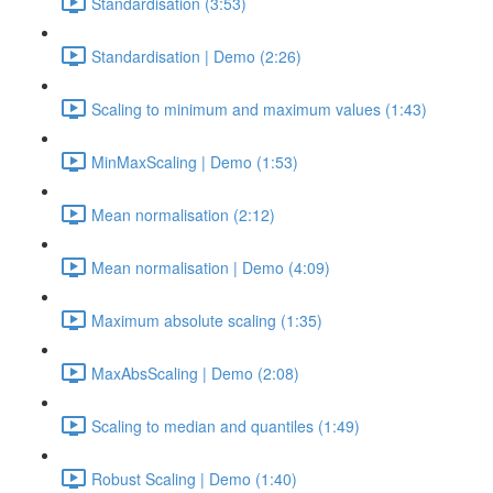
Standardisation (3:53)
Standardisation | Demo (2:26)
Scaling to minimum and maximum values (1:43)
MinMaxScaling | Demo (1:53)
Mean normalisation (2:12)
Mean normalisation | Demo (4:09)
Maximum absolute scaling (1:35)
MaxAbsScaling | Demo (2:08)
Scaling to median and quantiles (1:49)
Robust Scaling | Demo (1:40)