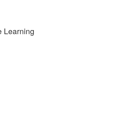
e Learning