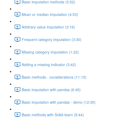
Basic imputation methods (3:52)
Mean or median imputation (4:53)
Arbitrary value imputation (3:16)
Frequent category imputation (3:30)
Missing category imputation (1:22)
Adding a missing indicator (3:42)
Basic methods - considerations (11:15)
Basic imputation with pandas (6:45)
Basic imputation with pandas - demo (12:35)
Basic methods with Scikit-learn (9:44)