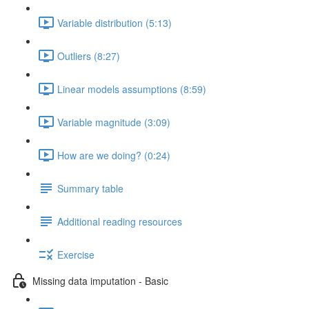
Variable distribution (5:13)
Outliers (8:27)
Linear models assumptions (8:59)
Variable magnitude (3:09)
How are we doing? (0:24)
Summary table
Additional reading resources
Exercise
Missing data imputation - Basic