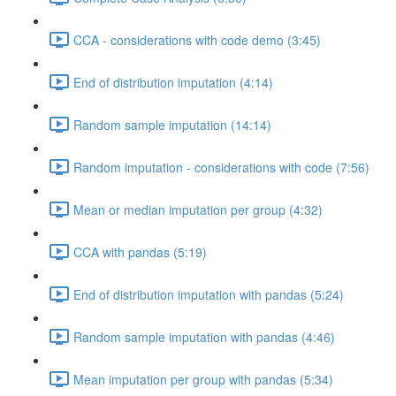
CCA - considerations with code demo (3:45)
End of distribution imputation (4:14)
Random sample imputation (14:14)
Random imputation - considerations with code (7:56)
Mean or median imputation per group (4:32)
CCA with pandas (5:19)
End of distribution imputation with pandas (5:24)
Random sample imputation with pandas (4:46)
Mean imputation per group with pandas (5:34)