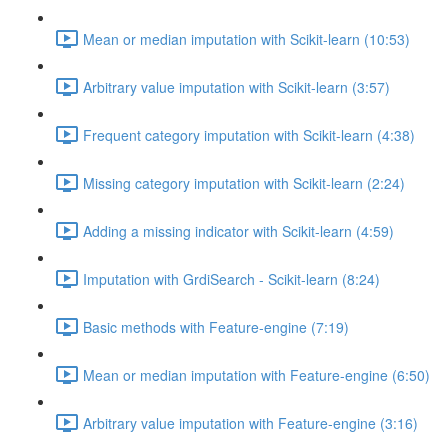
Mean or median imputation with Scikit-learn (10:53)
Arbitrary value imputation with Scikit-learn (3:57)
Frequent category imputation with Scikit-learn (4:38)
Missing category imputation with Scikit-learn (2:24)
Adding a missing indicator with Scikit-learn (4:59)
Imputation with GrdiSearch - Scikit-learn (8:24)
Basic methods with Feature-engine (7:19)
Mean or median imputation with Feature-engine (6:50)
Arbitrary value imputation with Feature-engine (3:16)