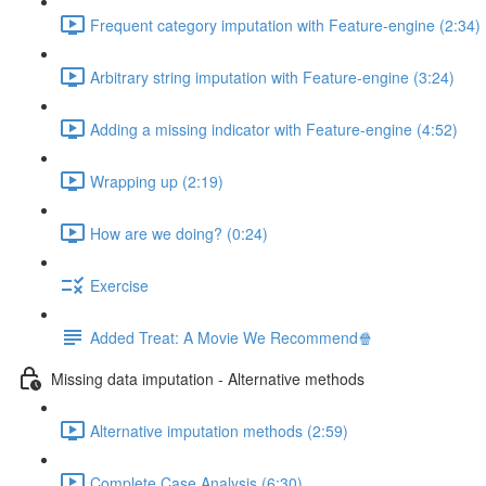
Frequent category imputation with Feature-engine (2:34)
Arbitrary string imputation with Feature-engine (3:24)
Adding a missing indicator with Feature-engine (4:52)
Wrapping up (2:19)
How are we doing? (0:24)
Exercise
Added Treat: A Movie We Recommend🍿
Missing data imputation - Alternative methods
Alternative imputation methods (2:59)
Complete Case Analysis (6:30)