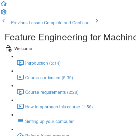
Previous Lesson
Complete and Continue
Feature Engineering for Machin
Welcome
Introduction (5:14)
Course curriculum (5:39)
Course requirements (2:28)
How to approach this course (1:56)
Setting up your computer
Refer a friend program