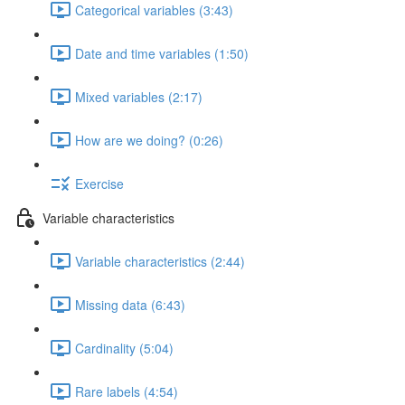
Categorical variables (3:43)
Date and time variables (1:50)
Mixed variables (2:17)
How are we doing? (0:26)
Exercise
Variable characteristics
Variable characteristics (2:44)
Missing data (6:43)
Cardinality (5:04)
Rare labels (4:54)