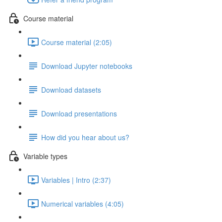
Course material
Course material (2:05)
Download Jupyter notebooks
Download datasets
Download presentations
How did you hear about us?
Variable types
Variables | Intro (2:37)
Numerical variables (4:05)