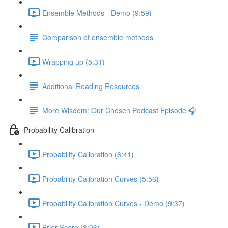
Ensemble Methods - Demo (9:59)
Comparison of ensemble methods
Wrapping up (5:31)
Additional Reading Resources
More Wisdom: Our Chosen Podcast Episode 🎧
Probability Calibration
Probability Calibration (6:41)
Probability Calibration Curves (5:56)
Probability Calibration Curves - Demo (9:37)
Brier Score (3:06)