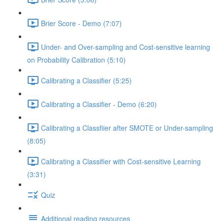
Brier Score - Demo (7:07)
Under- and Over-sampling and Cost-sensitive learning
on Probability Calibration (5:10)
Calibrating a Classifier (5:25)
Calibrating a Classifier - Demo (6:20)
Calibrating a Classfiier after SMOTE or Under-sampling
(8:05)
Calibrating a Classifier with Cost-sensitive Learning
(3:31)
Quiz
Additional reading resources