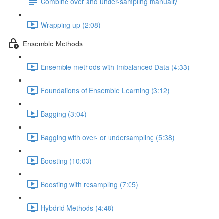
Combine over and under-sampling manually
Wrapping up (2:08)
Ensemble Methods
Ensemble methods with Imbalanced Data (4:33)
Foundations of Ensemble Learning (3:12)
Bagging (3:04)
Bagging with over- or undersampling (5:38)
Boosting (10:03)
Boosting with resampling (7:05)
Hybdrid Methods (4:48)