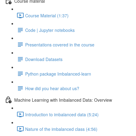
Course material
Course Material (1:37)
Code | Jupyter notebooks
Presentations covered in the course
Download Datasets
Python package Imbalanced-learn
How did you hear about us?
Machine Learning with Imbalanced Data: Overview
Introduction to imbalanced data (5:24)
Nature of the imbalanced class (4:56)