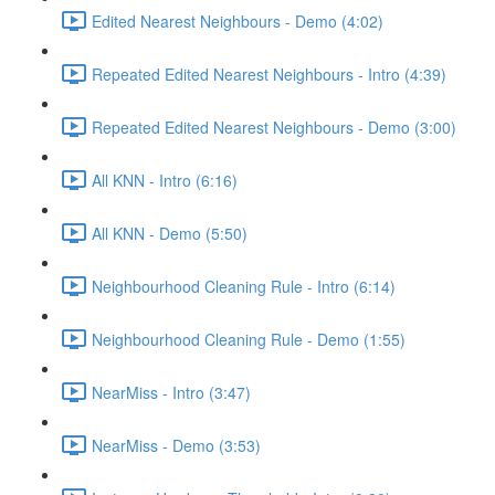
Edited Nearest Neighbours - Demo (4:02)
Repeated Edited Nearest Neighbours - Intro (4:39)
Repeated Edited Nearest Neighbours - Demo (3:00)
All KNN - Intro (6:16)
All KNN - Demo (5:50)
Neighbourhood Cleaning Rule - Intro (6:14)
Neighbourhood Cleaning Rule - Demo (1:55)
NearMiss - Intro (3:47)
NearMiss - Demo (3:53)