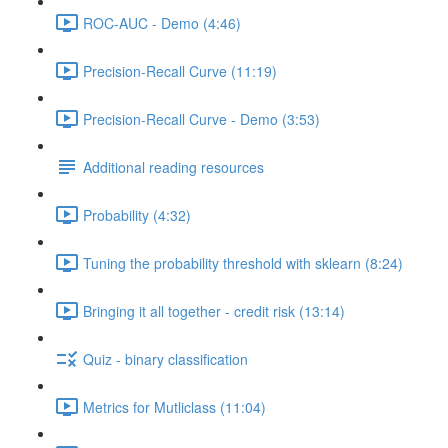
ROC-AUC - Demo (4:46)
Precision-Recall Curve (11:19)
Precision-Recall Curve - Demo (3:53)
Additional reading resources
Probability (4:32)
Tuning the probability threshold with sklearn (8:24)
Bringing it all together - credit risk (13:14)
Quiz - binary classification
Metrics for Mutliclass (11:04)