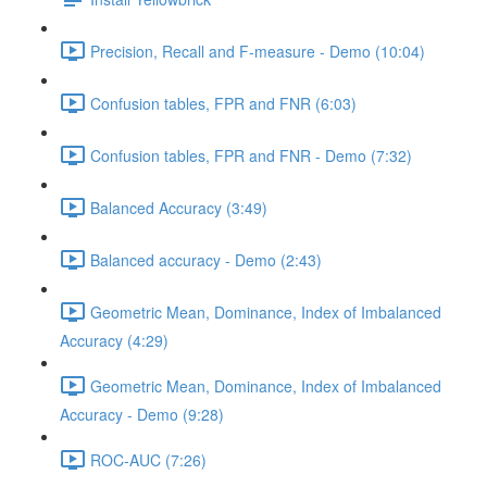
Precision, Recall and F-measure - Demo (10:04)
Confusion tables, FPR and FNR (6:03)
Confusion tables, FPR and FNR - Demo (7:32)
Balanced Accuracy (3:49)
Balanced accuracy - Demo (2:43)
Geometric Mean, Dominance, Index of Imbalanced
Accuracy (4:29)
Geometric Mean, Dominance, Index of Imbalanced
Accuracy - Demo (9:28)
ROC-AUC (7:26)