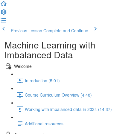
Previous Lesson
Complete and Continue
Machine Learning with
Imbalanced Data
Welcome
Introduction (5:01)
Course Curriculum Overview (4:48)
Working with imbalanced data in 2024 (14:37)
Additional resources