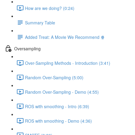
How are we doing? (0:24)
Summary Table
Added Treat: A Movie We Recommend 🍿
Oversampling
Over-Sampling Methods - Introduction (3:41)
Random Over-Sampling (5:00)
Random Over-Sampling - Demo (4:55)
ROS with smoothing - Intro (6:39)
ROS with smoothing - Demo (4:36)