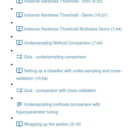
Instance Hardness Threshold - Intro (9:20)
Instance Hardness Threshold - Demo (16:21)
Instance Hardness Threshold Multiclass Demo (7:44)
Undersampling Method Comparison (7:44)
Quiz - undersampling comparison
Setting up a classifier with under-sampling and cross-
validation (10:54)
Quiz - comparison with cross-validation
Undersampling methods comparison with
hyperparameter tuning
Wrapping up the section (5:18)