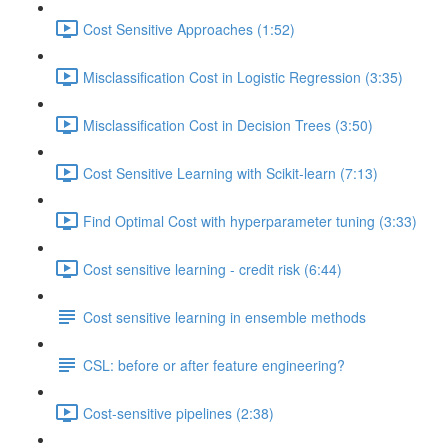
Cost Sensitive Approaches (1:52)
Misclassification Cost in Logistic Regression (3:35)
Misclassification Cost in Decision Trees (3:50)
Cost Sensitive Learning with Scikit-learn (7:13)
Find Optimal Cost with hyperparameter tuning (3:33)
Cost sensitive learning - credit risk (6:44)
Cost sensitive learning in ensemble methods
CSL: before or after feature engineering?
Cost-sensitive pipelines (2:38)