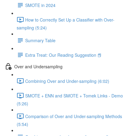
SMOTE in 2024
How to Correctly Set Up a Classifier with Over-
sampling (5:24)
Summary Table
Extra Treat: Our Reading Suggestion 📕
Over and Undersampling
Combining Over and Under-sampling (6:02)
SMOTE + ENN and SMOTE + Tomek Links - Demo
(5:26)
Comparison of Over and Under-sampling Methods
(5:54)