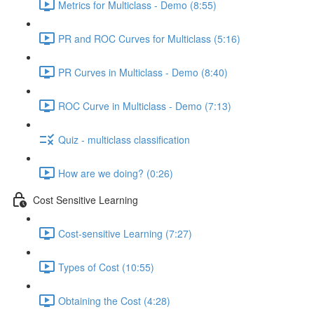
Metrics for Multiclass - Demo (8:55)
PR and ROC Curves for Multiclass (5:16)
PR Curves in Multiclass - Demo (8:40)
ROC Curve in Multiclass - Demo (7:13)
Quiz - multiclass classification
How are we doing? (0:26)
Cost Sensitive Learning
Cost-sensitive Learning (7:27)
Types of Cost (10:55)
Obtaining the Cost (4:28)