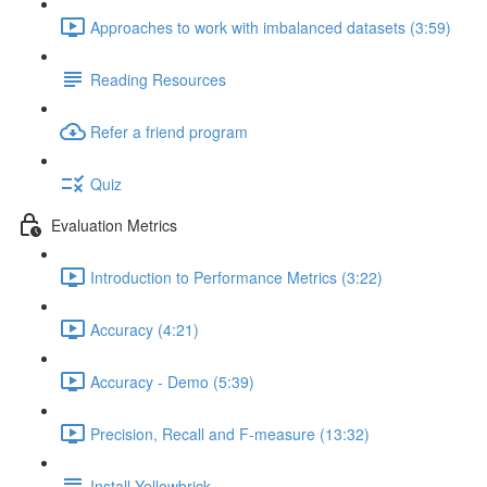
Approaches to work with imbalanced datasets (3:59)
Reading Resources
Refer a friend program
Quiz
Evaluation Metrics
Introduction to Performance Metrics (3:22)
Accuracy (4:21)
Accuracy - Demo (5:39)
Precision, Recall and F-measure (13:32)
Install Yellowbrick