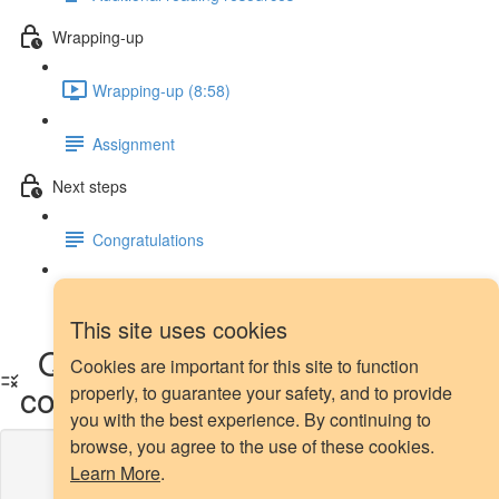
Wrapping-up
Wrapping-up (8:58)
Assignment
Next steps
Congratulations
Next steps
This site uses cookies
Quiz - oversampling methods
Cookies are important for this site to function
comparison
properly, to guarantee your safety, and to provide
you with the best experience. By continuing to
browse, you agree to the use of these cookies.
Lesson content locked
Learn More
.
If you're already enrolled,
you'll need to login
.