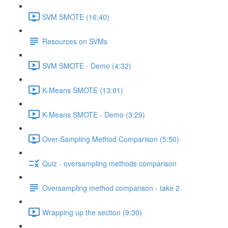
SVM SMOTE (16:40)
Resources on SVMs
SVM SMOTE - Demo (4:32)
K-Means SMOTE (13:01)
K-Means SMOTE - Demo (3:29)
Over-Sampling Method Comparison (5:50)
Quiz - oversampling methods comparison
Oversampling method comparison - take 2
Wrapping up the section (9:30)