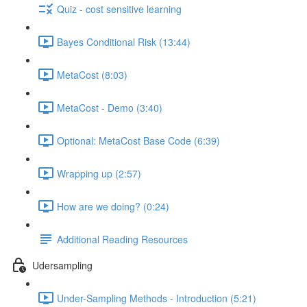
Quiz - cost sensitive learning
Bayes Conditional Risk (13:44)
MetaCost (8:03)
MetaCost - Demo (3:40)
Optional: MetaCost Base Code (6:39)
Wrapping up (2:57)
How are we doing? (0:24)
Additional Reading Resources
Udersampling
Under-Sampling Methods - Introduction (5:21)