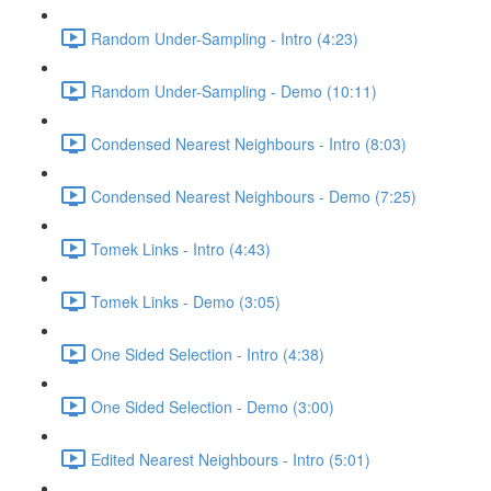
Random Under-Sampling - Intro (4:23)
Random Under-Sampling - Demo (10:11)
Condensed Nearest Neighbours - Intro (8:03)
Condensed Nearest Neighbours - Demo (7:25)
Tomek Links - Intro (4:43)
Tomek Links - Demo (3:05)
One Sided Selection - Intro (4:38)
One Sided Selection - Demo (3:00)
Edited Nearest Neighbours - Intro (5:01)