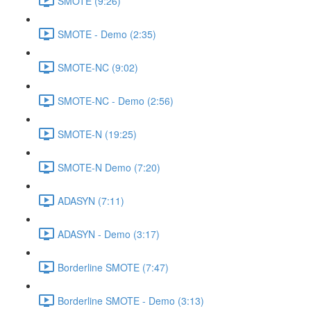
SMOTE (9:26)
SMOTE - Demo (2:35)
SMOTE-NC (9:02)
SMOTE-NC - Demo (2:56)
SMOTE-N (19:25)
SMOTE-N Demo (7:20)
ADASYN (7:11)
ADASYN - Demo (3:17)
Borderline SMOTE (7:47)
Borderline SMOTE - Demo (3:13)