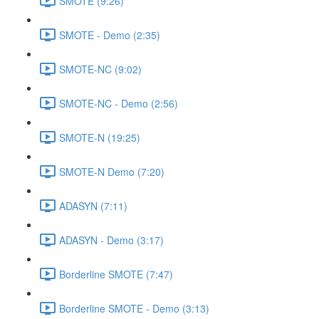
SMOTE (9:26)
SMOTE - Demo (2:35)
SMOTE-NC (9:02)
SMOTE-NC - Demo (2:56)
SMOTE-N (19:25)
SMOTE-N Demo (7:20)
ADASYN (7:11)
ADASYN - Demo (3:17)
Borderline SMOTE (7:47)
Borderline SMOTE - Demo (3:13)