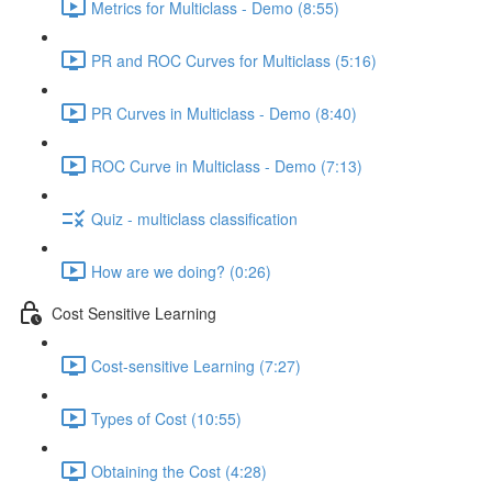
Metrics for Multiclass - Demo (8:55)
PR and ROC Curves for Multiclass (5:16)
PR Curves in Multiclass - Demo (8:40)
ROC Curve in Multiclass - Demo (7:13)
Quiz - multiclass classification
How are we doing? (0:26)
Cost Sensitive Learning
Cost-sensitive Learning (7:27)
Types of Cost (10:55)
Obtaining the Cost (4:28)