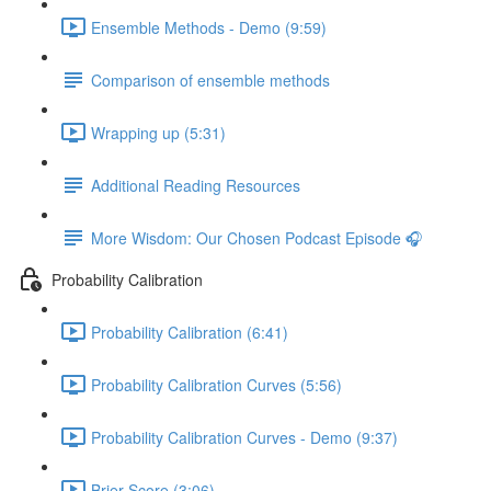
Ensemble Methods - Demo (9:59)
Comparison of ensemble methods
Wrapping up (5:31)
Additional Reading Resources
More Wisdom: Our Chosen Podcast Episode 🎧
Probability Calibration
Probability Calibration (6:41)
Probability Calibration Curves (5:56)
Probability Calibration Curves - Demo (9:37)
Brier Score (3:06)