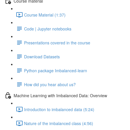
Course material
Course Material (1:37)
Code | Jupyter notebooks
Presentations covered in the course
Download Datasets
Python package Imbalanced-learn
How did you hear about us?
Machine Learning with Imbalanced Data: Overview
Introduction to imbalanced data (5:24)
Nature of the imbalanced class (4:56)