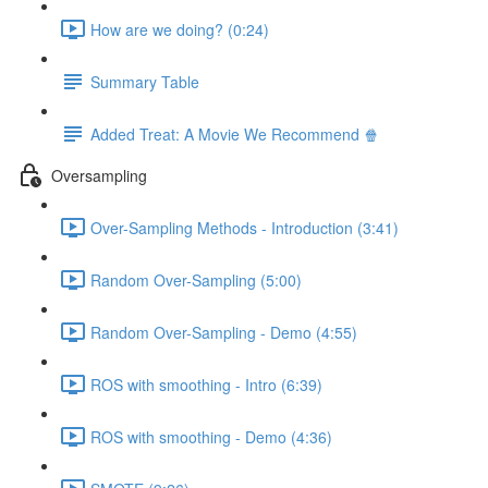
How are we doing? (0:24)
Summary Table
Added Treat: A Movie We Recommend 🍿
Oversampling
Over-Sampling Methods - Introduction (3:41)
Random Over-Sampling (5:00)
Random Over-Sampling - Demo (4:55)
ROS with smoothing - Intro (6:39)
ROS with smoothing - Demo (4:36)