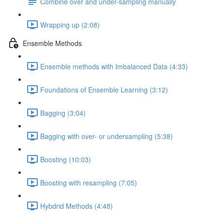
Combine over and under-sampling manually
Wrapping up (2:08)
Ensemble Methods
Ensemble methods with Imbalanced Data (4:33)
Foundations of Ensemble Learning (3:12)
Bagging (3:04)
Bagging with over- or undersampling (5:38)
Boosting (10:03)
Boosting with resampling (7:05)
Hybdrid Methods (4:48)