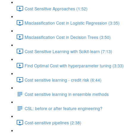
Cost Sensitive Approaches (1:52)
Misclassification Cost in Logistic Regression (3:35)
Misclassification Cost in Decision Trees (3:50)
Cost Sensitive Learning with Scikit-learn (7:13)
Find Optimal Cost with hyperparameter tuning (3:33)
Cost sensitive learning - credit risk (6:44)
Cost sensitive learning in ensemble methods
CSL: before or after feature engineering?
Cost-sensitive pipelines (2:38)