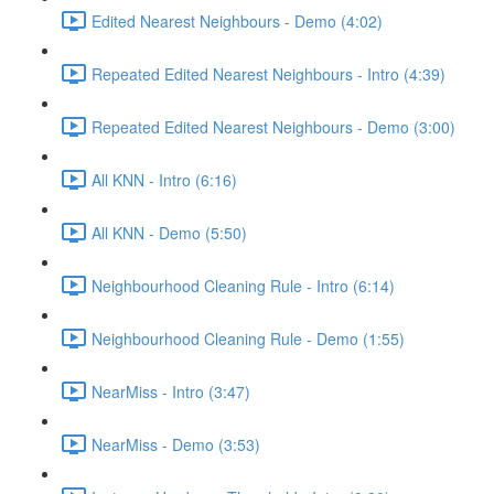
Edited Nearest Neighbours - Demo (4:02)
Repeated Edited Nearest Neighbours - Intro (4:39)
Repeated Edited Nearest Neighbours - Demo (3:00)
All KNN - Intro (6:16)
All KNN - Demo (5:50)
Neighbourhood Cleaning Rule - Intro (6:14)
Neighbourhood Cleaning Rule - Demo (1:55)
NearMiss - Intro (3:47)
NearMiss - Demo (3:53)