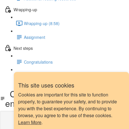
Wrapping-up
Wrapping-up (8:58)
Assignment
Next steps
Congratulations
Next steps
This site uses cookies
CSL: before or after feature
Cookies are important for this site to function
engineering?
properly, to guarantee your safety, and to provide
you with the best experience. By continuing to
browse, you agree to the use of these cookies.
Lesson content locked
Learn More
.
If you're already enrolled,
you'll need to login
.