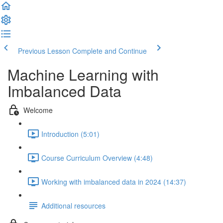
Previous Lesson
Complete and Continue
Machine Learning with
Imbalanced Data
Welcome
Introduction (5:01)
Course Curriculum Overview (4:48)
Working with imbalanced data in 2024 (14:37)
Additional resources