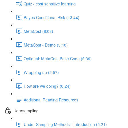
Quiz - cost sensitive learning
Bayes Conditional Risk (13:44)
MetaCost (8:03)
MetaCost - Demo (3:40)
Optional: MetaCost Base Code (6:39)
Wrapping up (2:57)
How are we doing? (0:24)
Additional Reading Resources
Udersampling
Under-Sampling Methods - Introduction (5:21)