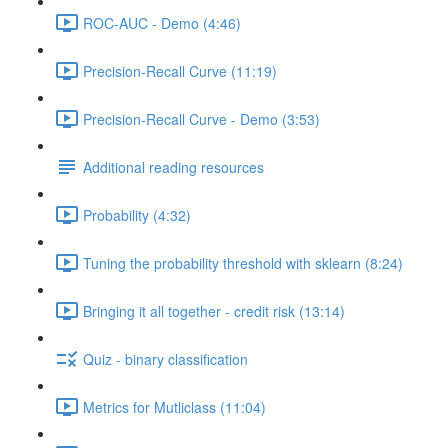
ROC-AUC - Demo (4:46)
Precision-Recall Curve (11:19)
Precision-Recall Curve - Demo (3:53)
Additional reading resources
Probability (4:32)
Tuning the probability threshold with sklearn (8:24)
Bringing it all together - credit risk (13:14)
Quiz - binary classification
Metrics for Mutliclass (11:04)