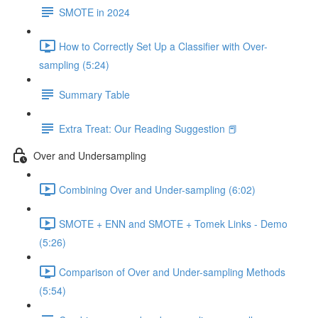
SMOTE in 2024
How to Correctly Set Up a Classifier with Over-
sampling (5:24)
Summary Table
Extra Treat: Our Reading Suggestion 📕
Over and Undersampling
Combining Over and Under-sampling (6:02)
SMOTE + ENN and SMOTE + Tomek Links - Demo
(5:26)
Comparison of Over and Under-sampling Methods
(5:54)