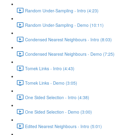
Random Under-Sampling - Intro (4:23)
Random Under-Sampling - Demo (10:11)
Condensed Nearest Neighbours - Intro (8:03)
Condensed Nearest Neighbours - Demo (7:25)
Tomek Links - Intro (4:43)
Tomek Links - Demo (3:05)
One Sided Selection - Intro (4:38)
One Sided Selection - Demo (3:00)
Edited Nearest Neighbours - Intro (5:01)