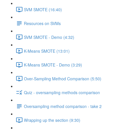
SVM SMOTE (16:40)
Resources on SVMs
SVM SMOTE - Demo (4:32)
K-Means SMOTE (13:01)
K-Means SMOTE - Demo (3:29)
Over-Sampling Method Comparison (5:50)
Quiz - oversampling methods comparison
Oversampling method comparison - take 2
Wrapping up the section (9:30)