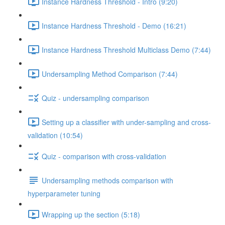
Instance Hardness Threshold - Intro (9:20)
Instance Hardness Threshold - Demo (16:21)
Instance Hardness Threshold Multiclass Demo (7:44)
Undersampling Method Comparison (7:44)
Quiz - undersampling comparison
Setting up a classifier with under-sampling and cross-
validation (10:54)
Quiz - comparison with cross-validation
Undersampling methods comparison with
hyperparameter tuning
Wrapping up the section (5:18)