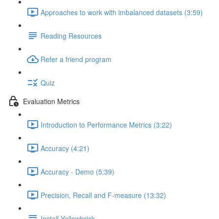
Approaches to work with imbalanced datasets (3:59)
Reading Resources
Refer a friend program
Quiz
Evaluation Metrics
Introduction to Performance Metrics (3:22)
Accuracy (4:21)
Accuracy - Demo (5:39)
Precision, Recall and F-measure (13:32)
Install Yellowbrick