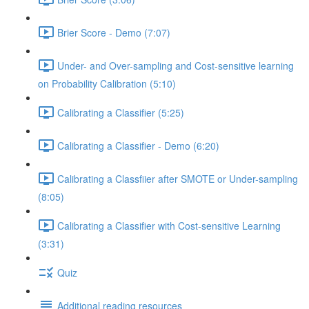
Brier Score - Demo (7:07)
Under- and Over-sampling and Cost-sensitive learning
on Probability Calibration (5:10)
Calibrating a Classifier (5:25)
Calibrating a Classifier - Demo (6:20)
Calibrating a Classfiier after SMOTE or Under-sampling
(8:05)
Calibrating a Classifier with Cost-sensitive Learning
(3:31)
Quiz
Additional reading resources