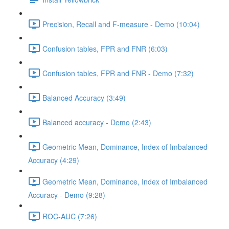
Precision, Recall and F-measure - Demo (10:04)
Confusion tables, FPR and FNR (6:03)
Confusion tables, FPR and FNR - Demo (7:32)
Balanced Accuracy (3:49)
Balanced accuracy - Demo (2:43)
Geometric Mean, Dominance, Index of Imbalanced
Accuracy (4:29)
Geometric Mean, Dominance, Index of Imbalanced
Accuracy - Demo (9:28)
ROC-AUC (7:26)