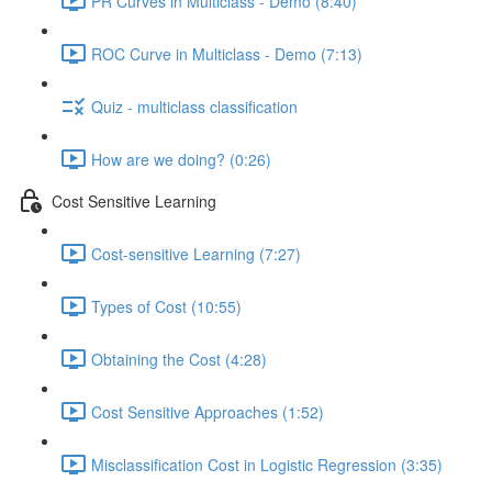
PR Curves in Multiclass - Demo (8:40)
ROC Curve in Multiclass - Demo (7:13)
Quiz - multiclass classification
How are we doing? (0:26)
Cost Sensitive Learning
Cost-sensitive Learning (7:27)
Types of Cost (10:55)
Obtaining the Cost (4:28)
Cost Sensitive Approaches (1:52)
Misclassification Cost in Logistic Regression (3:35)