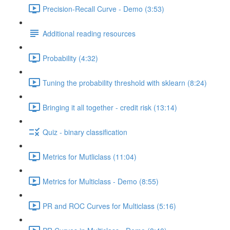
Precision-Recall Curve - Demo (3:53)
Additional reading resources
Probability (4:32)
Tuning the probability threshold with sklearn (8:24)
Bringing it all together - credit risk (13:14)
Quiz - binary classification
Metrics for Mutliclass (11:04)
Metrics for Multiclass - Demo (8:55)
PR and ROC Curves for Multiclass (5:16)