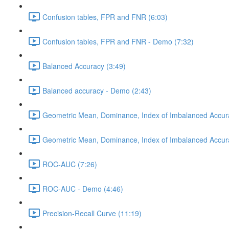
Confusion tables, FPR and FNR (6:03)
Confusion tables, FPR and FNR - Demo (7:32)
Balanced Accuracy (3:49)
Balanced accuracy - Demo (2:43)
Geometric Mean, Dominance, Index of Imbalanced Accur
Geometric Mean, Dominance, Index of Imbalanced Accur
ROC-AUC (7:26)
ROC-AUC - Demo (4:46)
Precision-Recall Curve (11:19)