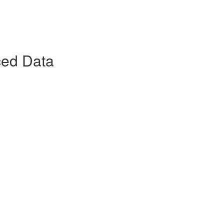
ced Data