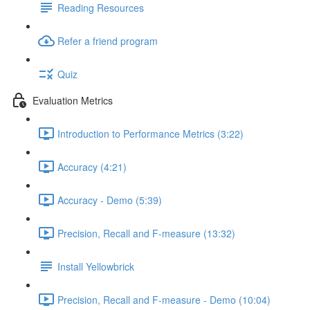
Reading Resources
Refer a friend program
Quiz
Evaluation Metrics
Introduction to Performance Metrics (3:22)
Accuracy (4:21)
Accuracy - Demo (5:39)
Precision, Recall and F-measure (13:32)
Install Yellowbrick
Precision, Recall and F-measure - Demo (10:04)