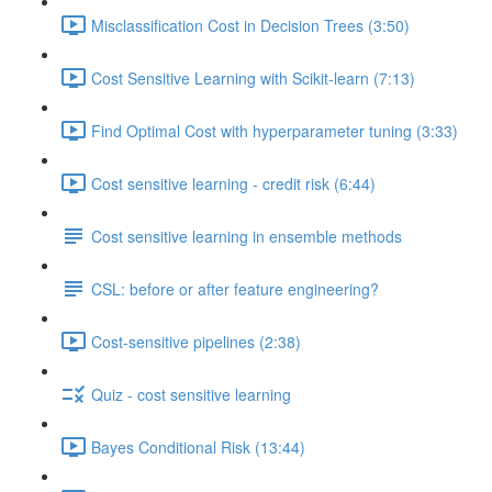
Misclassification Cost in Decision Trees (3:50)
Cost Sensitive Learning with Scikit-learn (7:13)
Find Optimal Cost with hyperparameter tuning (3:33)
Cost sensitive learning - credit risk (6:44)
Cost sensitive learning in ensemble methods
CSL: before or after feature engineering?
Cost-sensitive pipelines (2:38)
Quiz - cost sensitive learning
Bayes Conditional Risk (13:44)