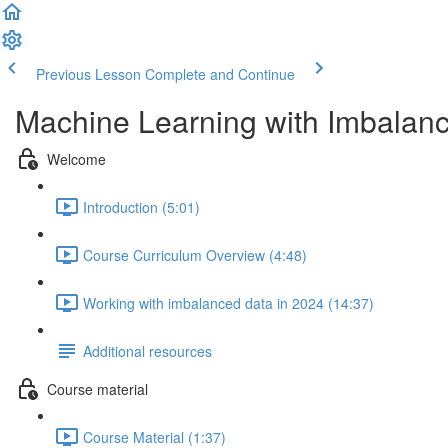
Previous Lesson
Complete and Continue
Machine Learning with Imbalan
Welcome
Introduction (5:01)
Course Curriculum Overview (4:48)
Working with imbalanced data in 2024 (14:37)
Additional resources
Course material
Course Material (1:37)