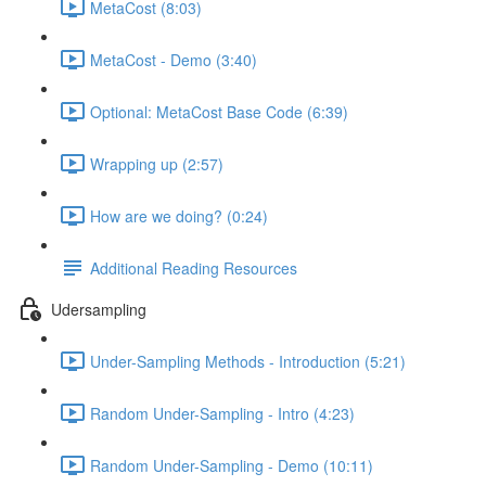
MetaCost (8:03)
MetaCost - Demo (3:40)
Optional: MetaCost Base Code (6:39)
Wrapping up (2:57)
How are we doing? (0:24)
Additional Reading Resources
Udersampling
Under-Sampling Methods - Introduction (5:21)
Random Under-Sampling - Intro (4:23)
Random Under-Sampling - Demo (10:11)