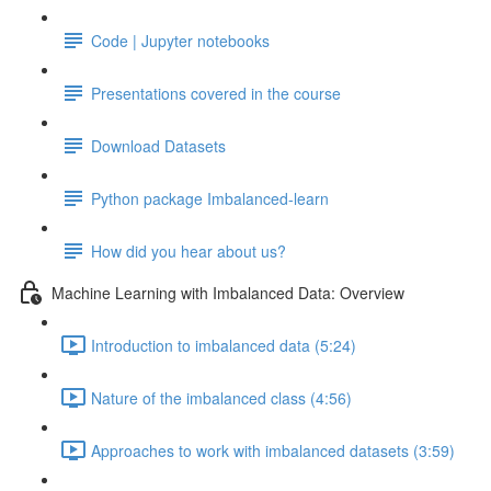
Code | Jupyter notebooks
Presentations covered in the course
Download Datasets
Python package Imbalanced-learn
How did you hear about us?
Machine Learning with Imbalanced Data: Overview
Introduction to imbalanced data (5:24)
Nature of the imbalanced class (4:56)
Approaches to work with imbalanced datasets (3:59)