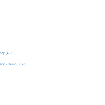
acy (4:29)
acy - Demo (9:28)