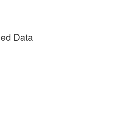
ced Data