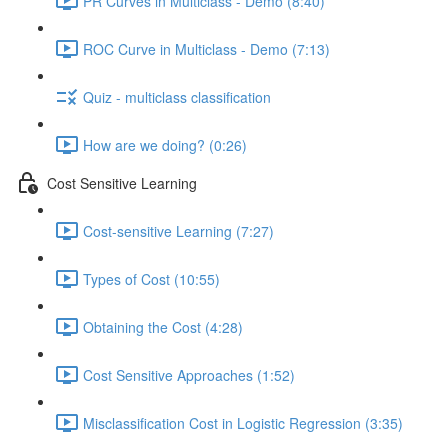
PR Curves in Multiclass - Demo (8:40)
ROC Curve in Multiclass - Demo (7:13)
Quiz - multiclass classification
How are we doing? (0:26)
Cost Sensitive Learning
Cost-sensitive Learning (7:27)
Types of Cost (10:55)
Obtaining the Cost (4:28)
Cost Sensitive Approaches (1:52)
Misclassification Cost in Logistic Regression (3:35)