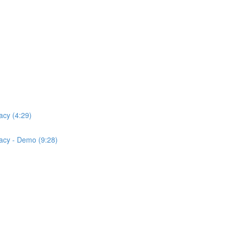
acy (4:29)
acy - Demo (9:28)