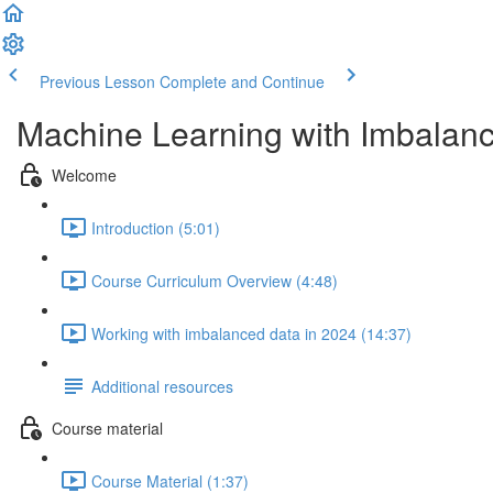
Previous Lesson
Complete and Continue
Machine Learning with Imbalan
Welcome
Introduction (5:01)
Course Curriculum Overview (4:48)
Working with imbalanced data in 2024 (14:37)
Additional resources
Course material
Course Material (1:37)