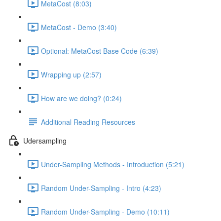
MetaCost (8:03)
MetaCost - Demo (3:40)
Optional: MetaCost Base Code (6:39)
Wrapping up (2:57)
How are we doing? (0:24)
Additional Reading Resources
Udersampling
Under-Sampling Methods - Introduction (5:21)
Random Under-Sampling - Intro (4:23)
Random Under-Sampling - Demo (10:11)