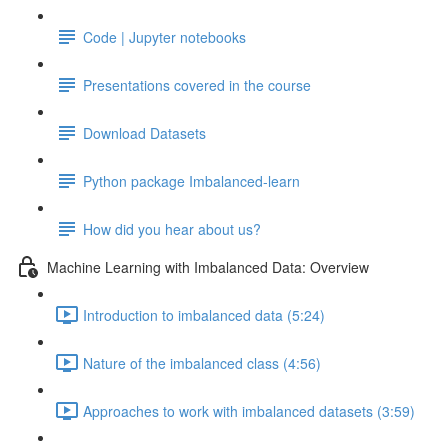
Code | Jupyter notebooks
Presentations covered in the course
Download Datasets
Python package Imbalanced-learn
How did you hear about us?
Machine Learning with Imbalanced Data: Overview
Introduction to imbalanced data (5:24)
Nature of the imbalanced class (4:56)
Approaches to work with imbalanced datasets (3:59)