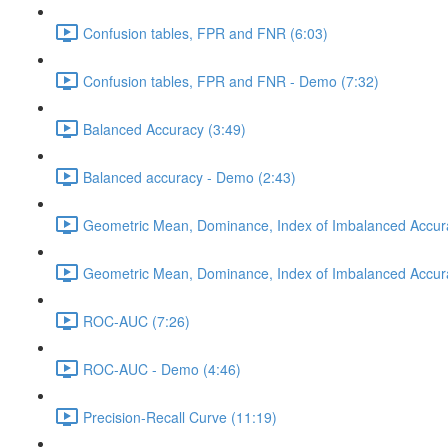
Confusion tables, FPR and FNR (6:03)
Confusion tables, FPR and FNR - Demo (7:32)
Balanced Accuracy (3:49)
Balanced accuracy - Demo (2:43)
Geometric Mean, Dominance, Index of Imbalanced Accur
Geometric Mean, Dominance, Index of Imbalanced Accur
ROC-AUC (7:26)
ROC-AUC - Demo (4:46)
Precision-Recall Curve (11:19)