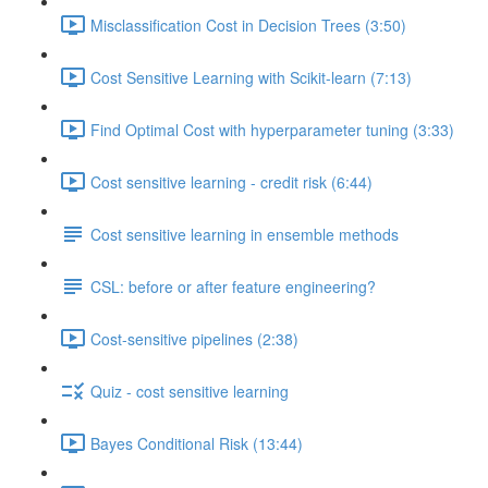
Misclassification Cost in Decision Trees (3:50)
Cost Sensitive Learning with Scikit-learn (7:13)
Find Optimal Cost with hyperparameter tuning (3:33)
Cost sensitive learning - credit risk (6:44)
Cost sensitive learning in ensemble methods
CSL: before or after feature engineering?
Cost-sensitive pipelines (2:38)
Quiz - cost sensitive learning
Bayes Conditional Risk (13:44)