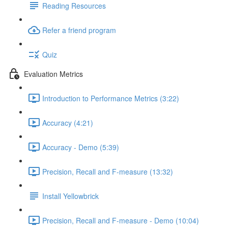
Reading Resources
Refer a friend program
Quiz
Evaluation Metrics
Introduction to Performance Metrics (3:22)
Accuracy (4:21)
Accuracy - Demo (5:39)
Precision, Recall and F-measure (13:32)
Install Yellowbrick
Precision, Recall and F-measure - Demo (10:04)