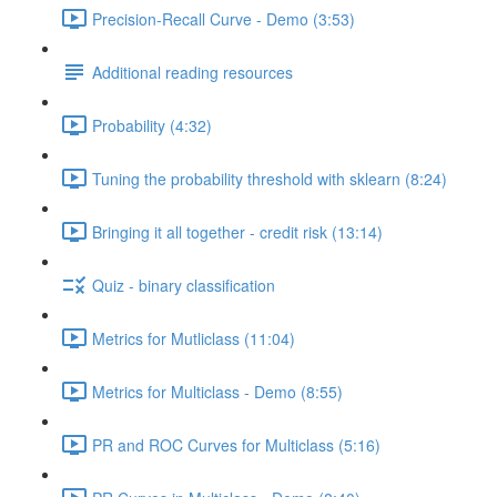
Precision-Recall Curve - Demo (3:53)
Additional reading resources
Probability (4:32)
Tuning the probability threshold with sklearn (8:24)
Bringing it all together - credit risk (13:14)
Quiz - binary classification
Metrics for Mutliclass (11:04)
Metrics for Multiclass - Demo (8:55)
PR and ROC Curves for Multiclass (5:16)