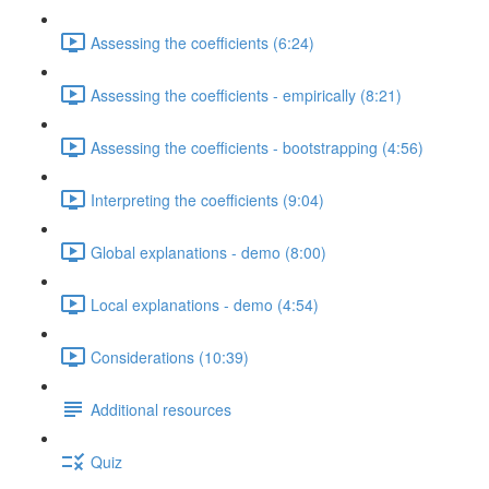
Assessing the coefficients (6:24)
Assessing the coefficients - empirically (8:21)
Assessing the coefficients - bootstrapping (4:56)
Interpreting the coefficients (9:04)
Global explanations - demo (8:00)
Local explanations - demo (4:54)
Considerations (10:39)
Additional resources
Quiz