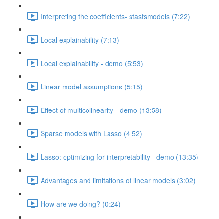
Interpreting the coefficients- stastsmodels (7:22)
Local explainability (7:13)
Local explainability - demo (5:53)
Linear model assumptions (5:15)
Effect of multicolinearity - demo (13:58)
Sparse models with Lasso (4:52)
Lasso: optimizing for interpretability - demo (13:35)
Advantages and limitations of linear models (3:02)
How are we doing? (0:24)