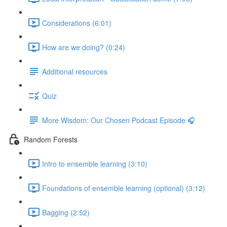
Considerations (6:01)
How are we doing? (0:24)
Additional resources
Quiz
More Wisdom: Our Chosen Podcast Episode 🎧
Random Forests
Intro to ensemble learning (3:10)
Foundations of ensemble learning (optional) (3:12)
Bagging (2:52)