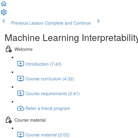
Previous Lesson
Complete and Continue
Machine Learning Interpretabilit
Welcome
Introduction (7:43)
Course curriculum (4:32)
Course requirements (2:41)
Refer a friend program
Course material
Course material (2:02)