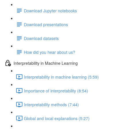
Download Jupyter notebooks
Download presentations
Download datasets
How did you hear about us?
Interpretability in Machine Learning
Interpretability in machine learning (5:59)
Importance of interpretability (8:54)
Interpretability methods (7:44)
Global and local explanations (5:27)