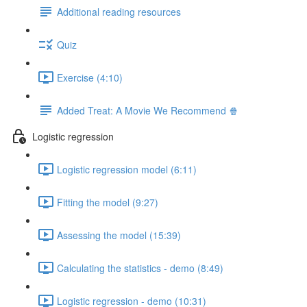
Additional reading resources
Quiz
Exercise (4:10)
Added Treat: A Movie We Recommend 🍿
Logistic regression
Logistic regression model (6:11)
Fitting the model (9:27)
Assessing the model (15:39)
Calculating the statistics - demo (8:49)
Logistic regression - demo (10:31)