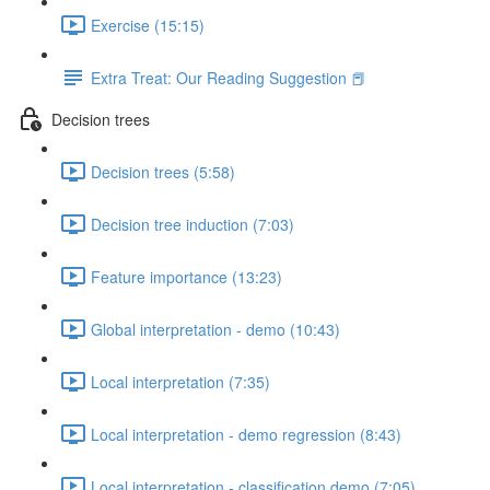
Exercise (15:15)
Extra Treat: Our Reading Suggestion 📕
Decision trees
Decision trees (5:58)
Decision tree induction (7:03)
Feature importance (13:23)
Global interpretation - demo (10:43)
Local interpretation (7:35)
Local interpretation - demo regression (8:43)
Local interpretation - classification demo (7:05)