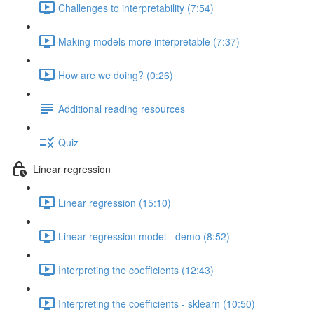
Challenges to interpretability (7:54)
Making models more interpretable (7:37)
How are we doing? (0:26)
Additional reading resources
Quiz
Linear regression
Linear regression (15:10)
Linear regression model - demo (8:52)
Interpreting the coefficients (12:43)
Interpreting the coefficients - sklearn (10:50)