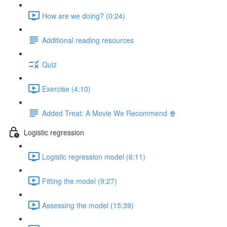
How are we doing? (0:24)
Additional reading resources
Quiz
Exercise (4:10)
Added Treat: A Movie We Recommend 🍿
Logistic regression
Logistic regression model (6:11)
Fitting the model (9:27)
Assessing the model (15:39)