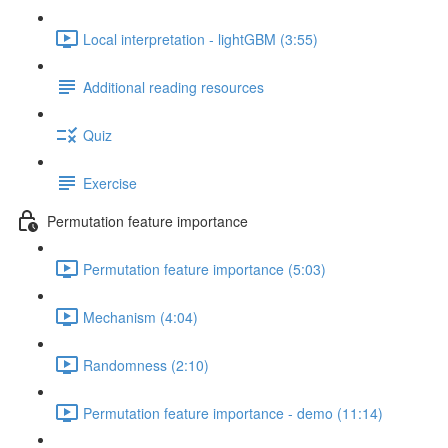
Local interpretation - lightGBM (3:55)
Additional reading resources
Quiz
Exercise
Permutation feature importance
Permutation feature importance (5:03)
Mechanism (4:04)
Randomness (2:10)
Permutation feature importance - demo (11:14)