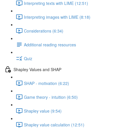
Interpreting texts with LIME (12:51)
Interpreting images with LIME (8:18)
Considerations (6:34)
Additional reading resources
Quiz
Shapley Values and SHAP
SHAP - motivation (6:22)
Game theory - intuition (6:50)
Shapley value (9:54)
Shapley value calculation (12:51)