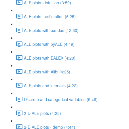
ALE plots - intuition (3:59)
ALE plots - estimation (6:25)
ALE plots with pandas (12:30)
ALE plots with pyALE (4:49)
ALE plots with DALEX (4:28)
ALE plots with Alibi (4:25)
ALE plots and intervals (4:22)
Discrete and categorical variables (5:46)
2-D ALE plots (4:25)
2-D ALE plots - demo (4:44)