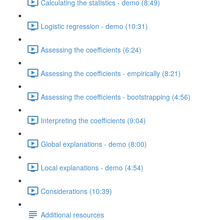
Calculating the statistics - demo (8:49)
Logistic regression - demo (10:31)
Assessing the coefficients (6:24)
Assessing the coefficients - empirically (8:21)
Assessing the coefficients - bootstrapping (4:56)
Interpreting the coefficients (9:04)
Global explanations - demo (8:00)
Local explanations - demo (4:54)
Considerations (10:39)
Additional resources