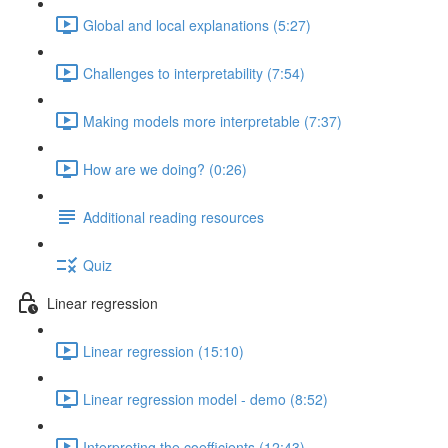
Global and local explanations (5:27)
Challenges to interpretability (7:54)
Making models more interpretable (7:37)
How are we doing? (0:26)
Additional reading resources
Quiz
Linear regression
Linear regression (15:10)
Linear regression model - demo (8:52)
Interpreting the coefficients (12:43)