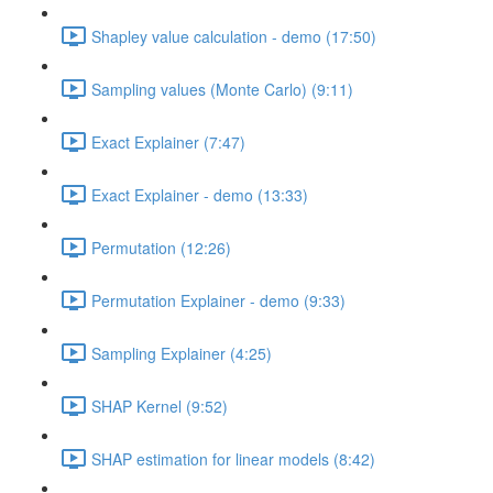
Shapley value calculation - demo (17:50)
Sampling values (Monte Carlo) (9:11)
Exact Explainer (7:47)
Exact Explainer - demo (13:33)
Permutation (12:26)
Permutation Explainer - demo (9:33)
Sampling Explainer (4:25)
SHAP Kernel (9:52)
SHAP estimation for linear models (8:42)