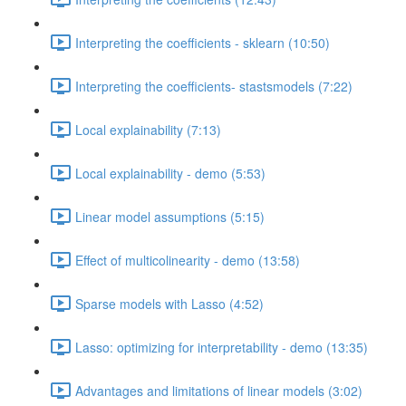
Interpreting the coefficients - sklearn (10:50)
Interpreting the coefficients- stastsmodels (7:22)
Local explainability (7:13)
Local explainability - demo (5:53)
Linear model assumptions (5:15)
Effect of multicolinearity - demo (13:58)
Sparse models with Lasso (4:52)
Lasso: optimizing for interpretability - demo (13:35)
Advantages and limitations of linear models (3:02)