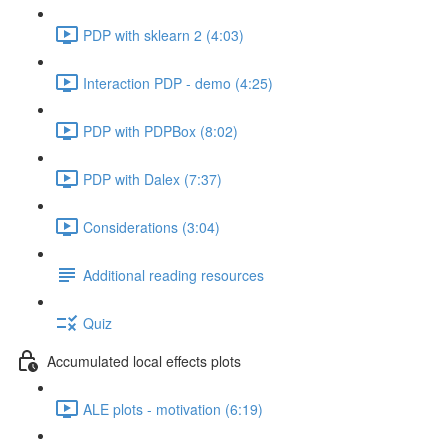
PDP with sklearn 2 (4:03)
Interaction PDP - demo (4:25)
PDP with PDPBox (8:02)
PDP with Dalex (7:37)
Considerations (3:04)
Additional reading resources
Quiz
Accumulated local effects plots
ALE plots - motivation (6:19)