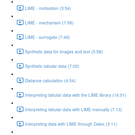
LIME - motivation (3:54)
LIME - mechanism (7:58)
LIME - surrogate (7:49)
Synthetic data for images and text (5:58)
Synthetic tabular data (7:05)
Distance calculation (4:54)
Interpreting tabular data with the LIME library (14:51)
Interpreting tabular data with LIME manually (7:13)
Interpreting data with LIME through Dalex (3:11)