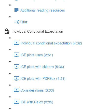
Additional reading resources
Quiz
Individual Condtional Expectation
Individual conditional expectation (4:32)
ICE plots uses (2:51)
ICE plots with sklearn (5:34)
ICE plots with PDPBox (4:21)
Considerations (3:33)
ICE with Dalex (3:35)