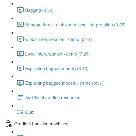
Bagging (2:52)
Random forest: global and local interpretation (3:25)
Global interpretation - demo (5:11)
Local interpretation - demo (7:25)
Explaining bagged models (3:13)
Explaining bagged models - demo (6:57)
Additional reading resources
Quiz
Gradient boosting machines