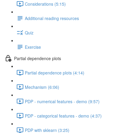
Considerations (5:15)
Additional reading resources
Quiz
Exercise
Partial dependence plots
Partial dependence plots (4:14)
Mechanism (6:06)
PDP - numerical features - demo (9:57)
PDP - categorical features - demo (4:37)
PDP with sklearn (3:25)