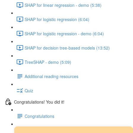
SHAP for linear regression - demo (5:38)
SHAP for logistic regression (6:04)
SHAP for logistic regression - demo (6:04)
SHAP for decision tree-based models (13:52)
TreeSHAP - demo (5:09)
Additional reading resources
Quiz
Congratulations! You did it!
Congratulations
Next steps