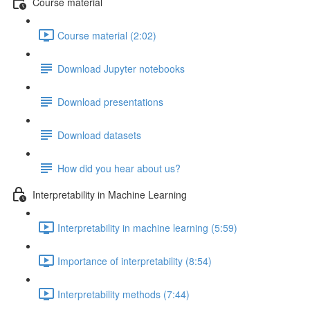
Course material
Course material (2:02)
Download Jupyter notebooks
Download presentations
Download datasets
How did you hear about us?
Interpretability in Machine Learning
Interpretability in machine learning (5:59)
Importance of interpretability (8:54)
Interpretability methods (7:44)