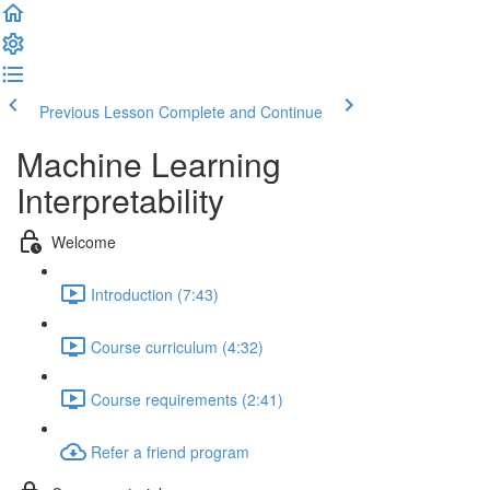
Previous Lesson
Complete and Continue
Machine Learning
Interpretability
Welcome
Introduction (7:43)
Course curriculum (4:32)
Course requirements (2:41)
Refer a friend program