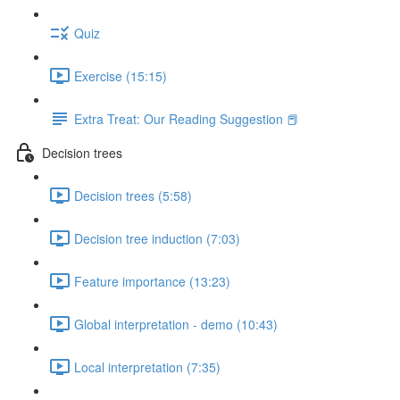
Quiz
Exercise (15:15)
Extra Treat: Our Reading Suggestion 📕
Decision trees
Decision trees (5:58)
Decision tree induction (7:03)
Feature importance (13:23)
Global interpretation - demo (10:43)
Local interpretation (7:35)