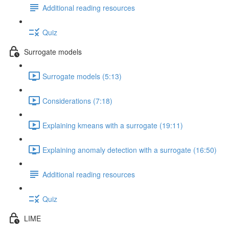
Additional reading resources
Quiz
Surrogate models
Surrogate models (5:13)
Considerations (7:18)
Explaining kmeans with a surrogate (19:11)
Explaining anomaly detection with a surrogate (16:50)
Additional reading resources
Quiz
LIME