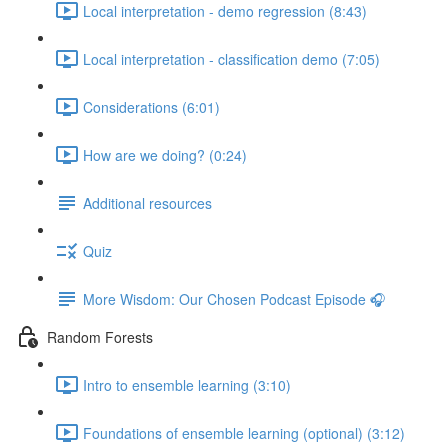
Local interpretation - demo regression (8:43)
Local interpretation - classification demo (7:05)
Considerations (6:01)
How are we doing? (0:24)
Additional resources
Quiz
More Wisdom: Our Chosen Podcast Episode 🎧
Random Forests
Intro to ensemble learning (3:10)
Foundations of ensemble learning (optional) (3:12)