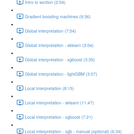
Intro to section (2:04)
Gradient boosting machines (9:36)
Global interpretation (7:54)
Global interpretation - sklearn (3:04)
Global interpretation - xgboost (3:35)
Global interpretation - lightGBM (3:07)
Local interpretation (8:15)
Local interpretation - sklearn (11:47)
Local interpretation - xgboost (7:21)
Local interpretation - xgb - manual (optional) (6:34)