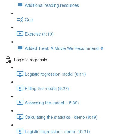
Additional reading resources
Quiz
Exercise (4:10)
Added Treat: A Movie We Recommend 🍿
Logistic regression
Logistic regression model (6:11)
Fitting the model (9:27)
Assessing the model (15:39)
Calculating the statistics - demo (8:49)
Logistic regression - demo (10:31)