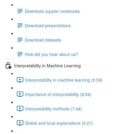
Download Jupyter notebooks
Download presentations
Download datasets
How did you hear about us?
Interpretability in Machine Learning
Interpretability in machine learning (5:59)
Importance of interpretability (8:54)
Interpretability methods (7:44)
Global and local explanations (5:27)