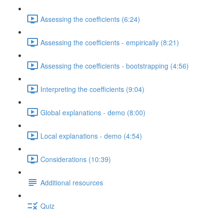
Assessing the coefficients (6:24)
Assessing the coefficients - empirically (8:21)
Assessing the coefficients - bootstrapping (4:56)
Interpreting the coefficients (9:04)
Global explanations - demo (8:00)
Local explanations - demo (4:54)
Considerations (10:39)
Additional resources
Quiz