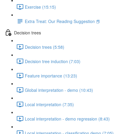
Exercise (15:15)
Extra Treat: Our Reading Suggestion 📕
Decision trees
Decision trees (5:58)
Decision tree induction (7:03)
Feature importance (13:23)
Global interpretation - demo (10:43)
Local interpretation (7:35)
Local interpretation - demo regression (8:43)
Local interpretation - classification demo (7:05)