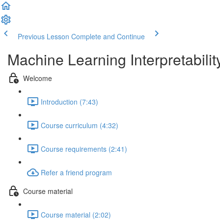
Previous Lesson
Complete and Continue
Machine Learning Interpretabilit
Welcome
Introduction (7:43)
Course curriculum (4:32)
Course requirements (2:41)
Refer a friend program
Course material
Course material (2:02)