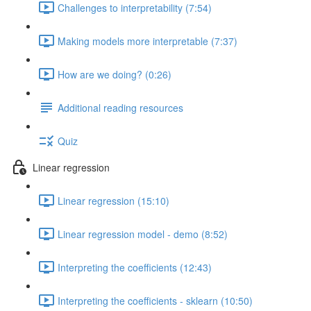
Challenges to interpretability (7:54)
Making models more interpretable (7:37)
How are we doing? (0:26)
Additional reading resources
Quiz
Linear regression
Linear regression (15:10)
Linear regression model - demo (8:52)
Interpreting the coefficients (12:43)
Interpreting the coefficients - sklearn (10:50)