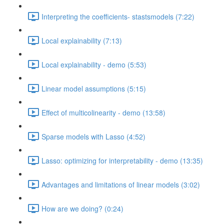
Interpreting the coefficients- stastsmodels (7:22)
Local explainability (7:13)
Local explainability - demo (5:53)
Linear model assumptions (5:15)
Effect of multicolinearity - demo (13:58)
Sparse models with Lasso (4:52)
Lasso: optimizing for interpretability - demo (13:35)
Advantages and limitations of linear models (3:02)
How are we doing? (0:24)