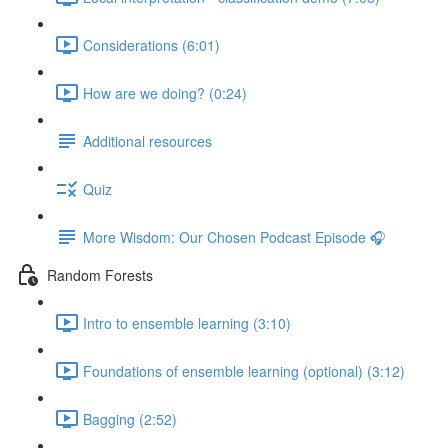
Considerations (6:01)
How are we doing? (0:24)
Additional resources
Quiz
More Wisdom: Our Chosen Podcast Episode 🎧
Random Forests
Intro to ensemble learning (3:10)
Foundations of ensemble learning (optional) (3:12)
Bagging (2:52)