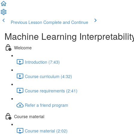
Previous Lesson
Complete and Continue
Machine Learning Interpretabilit
Welcome
Introduction (7:43)
Course curriculum (4:32)
Course requirements (2:41)
Refer a friend program
Course material
Course material (2:02)