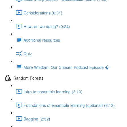
Considerations (6:01)
How are we doing? (0:24)
Additional resources
Quiz
More Wisdom: Our Chosen Podcast Episode 🎧
Random Forests
Intro to ensemble learning (3:10)
Foundations of ensemble learning (optional) (3:12)
Bagging (2:52)