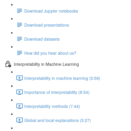
Download Jupyter notebooks
Download presentations
Download datasets
How did you hear about us?
Interpretability in Machine Learning
Interpretability in machine learning (5:59)
Importance of interpretability (8:54)
Interpretability methods (7:44)
Global and local explanations (5:27)