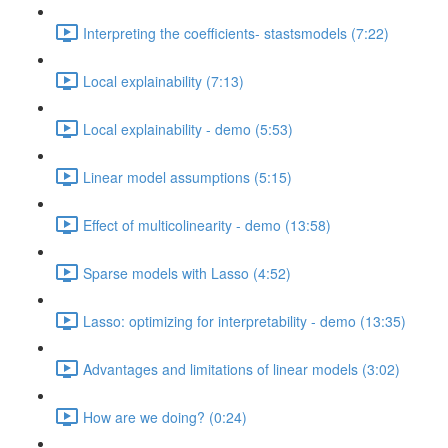
Interpreting the coefficients- stastsmodels (7:22)
Local explainability (7:13)
Local explainability - demo (5:53)
Linear model assumptions (5:15)
Effect of multicolinearity - demo (13:58)
Sparse models with Lasso (4:52)
Lasso: optimizing for interpretability - demo (13:35)
Advantages and limitations of linear models (3:02)
How are we doing? (0:24)