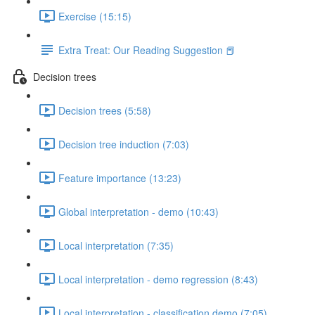
Exercise (15:15)
Extra Treat: Our Reading Suggestion 📕
Decision trees
Decision trees (5:58)
Decision tree induction (7:03)
Feature importance (13:23)
Global interpretation - demo (10:43)
Local interpretation (7:35)
Local interpretation - demo regression (8:43)
Local interpretation - classification demo (7:05)