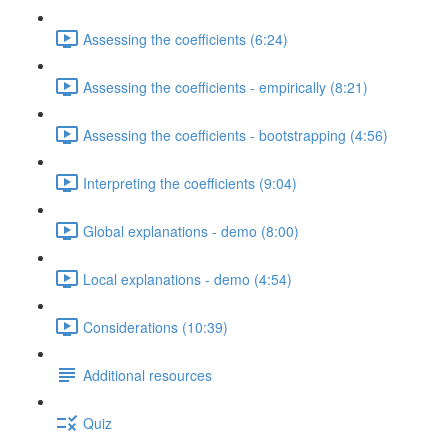
Assessing the coefficients (6:24)
Assessing the coefficients - empirically (8:21)
Assessing the coefficients - bootstrapping (4:56)
Interpreting the coefficients (9:04)
Global explanations - demo (8:00)
Local explanations - demo (4:54)
Considerations (10:39)
Additional resources
Quiz