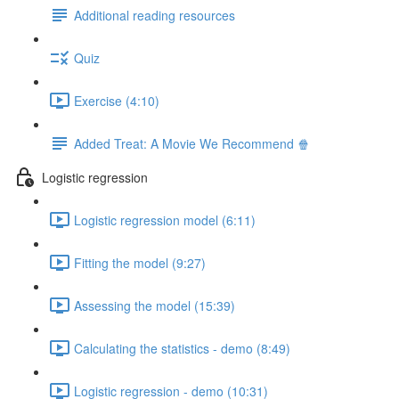
Additional reading resources
Quiz
Exercise (4:10)
Added Treat: A Movie We Recommend 🍿
Logistic regression
Logistic regression model (6:11)
Fitting the model (9:27)
Assessing the model (15:39)
Calculating the statistics - demo (8:49)
Logistic regression - demo (10:31)