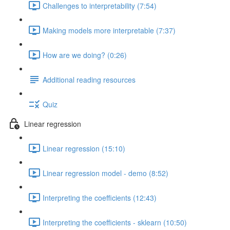
Challenges to interpretability (7:54)
Making models more interpretable (7:37)
How are we doing? (0:26)
Additional reading resources
Quiz
Linear regression
Linear regression (15:10)
Linear regression model - demo (8:52)
Interpreting the coefficients (12:43)
Interpreting the coefficients - sklearn (10:50)