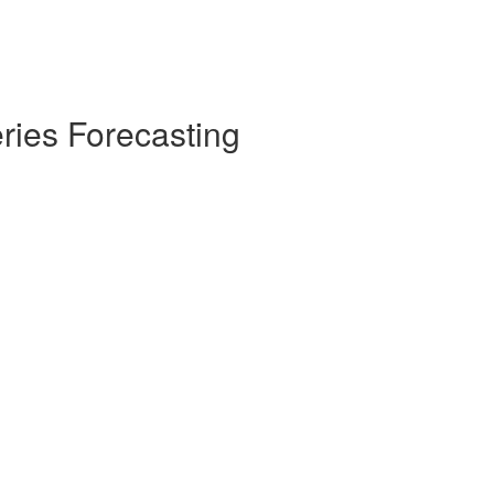
ries Forecasting