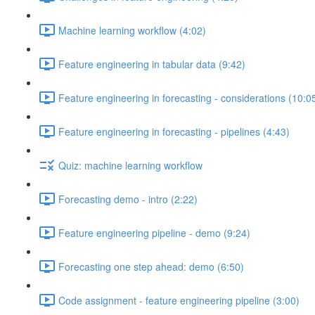
Machine learning workflow (4:02)
Feature engineering in tabular data (9:42)
Feature engineering in forecasting - considerations (10:0
Feature engineering in forecasting - pipelines (4:43)
Quiz: machine learning workflow
Forecasting demo - intro (2:22)
Feature engineering pipeline - demo (9:24)
Forecasting one step ahead: demo (6:50)
Code assignment - feature engineering pipeline (3:00)