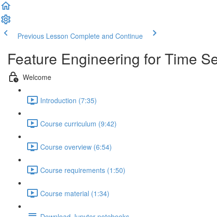
Previous Lesson
Complete and Continue
Feature Engineering for Time Se
Welcome
Introduction (7:35)
Course curriculum (9:42)
Course overview (6:54)
Course requirements (1:50)
Course material (1:34)
Download Jupyter notebooks