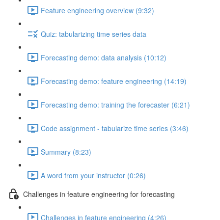
Feature engineering overview (9:32)
Quiz: tabularizing time series data
Forecasting demo: data analysis (10:12)
Forecasting demo: feature engineering (14:19)
Forecasting demo: training the forecaster (6:21)
Code assignment - tabularize time series (3:46)
Summary (8:23)
A word from your instructor (0:26)
Challenges in feature engineering for forecasting
Challenges in feature engineering (4:26)