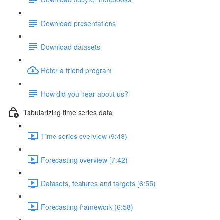
Download presentations
Download datasets
Refer a friend program
How did you hear about us?
Tabularizing time series data
Time series overview (9:48)
Forecasting overview (7:42)
Datasets, features and targets (6:55)
Forecasting framework (6:58)