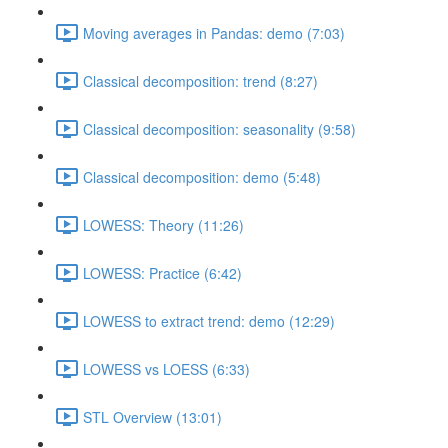
Moving averages in Pandas: demo (7:03)
Classical decomposition: trend (8:27)
Classical decomposition: seasonality (9:58)
Classical decomposition: demo (5:48)
LOWESS: Theory (11:26)
LOWESS: Practice (6:42)
LOWESS to extract trend: demo (12:29)
LOWESS vs LOESS (6:33)
STL Overview (13:01)