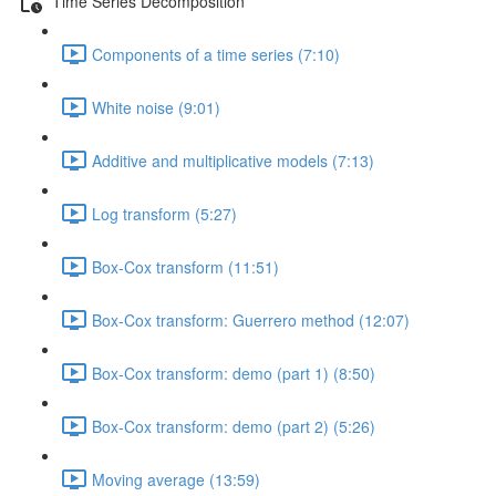
Time Series Decomposition
Components of a time series (7:10)
White noise (9:01)
Additive and multiplicative models (7:13)
Log transform (5:27)
Box-Cox transform (11:51)
Box-Cox transform: Guerrero method (12:07)
Box-Cox transform: demo (part 1) (8:50)
Box-Cox transform: demo (part 2) (5:26)
Moving average (13:59)