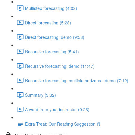
Multistep forecasting (4:02)
Direct forecasting (5:28)
Direct forecasting: demo (9:58)
Recursive forecasting (5:41)
Recursive forecasting: demo (11:47)
Recursive forecasting: multiple horizons - demo (7:12)
Summary (3:32)
A word from your instructor (0:26)
Extra Treat: Our Reading Suggestion 📕