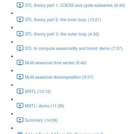
STL theory part 1: LOESS and cycle-subseries (8:43)
STL theory part 2: the inner loop (13:21)
STL theory part 3: the outer loop (4:30)
STL to compute seasonality and trend: demo (7:37)
Multi-seasonal time series (6:40)
Multi-seasonal decomposition (5:57)
MSTL (13:12)
MSTL: demo (11:28)
Summary (14:09)