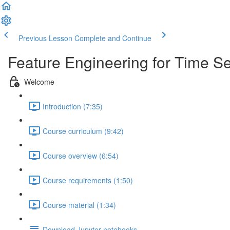
Previous Lesson
Complete and Continue
Feature Engineering for Time Se
Welcome
Introduction (7:35)
Course curriculum (9:42)
Course overview (6:54)
Course requirements (1:50)
Course material (1:34)
Download Jupyter notebooks