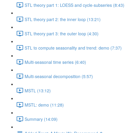
STL theory part 1: LOESS and cycle-subseries (8:43)
STL theory part 2: the inner loop (13:21)
STL theory part 3: the outer loop (4:30)
STL to compute seasonality and trend: demo (7:37)
Multi-seasonal time series (6:40)
Multi-seasonal decomposition (5:57)
MSTL (13:12)
MSTL: demo (11:28)
Summary (14:09)