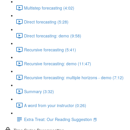
Multistep forecasting (4:02)
Direct forecasting (5:28)
Direct forecasting: demo (9:58)
Recursive forecasting (5:41)
Recursive forecasting: demo (11:47)
Recursive forecasting: multiple horizons - demo (7:12)
Summary (3:32)
A word from your instructor (0:26)
Extra Treat: Our Reading Suggestion 📕