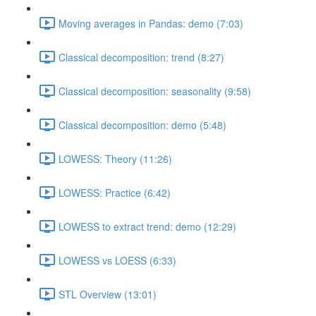
Moving averages in Pandas: demo (7:03)
Classical decomposition: trend (8:27)
Classical decomposition: seasonality (9:58)
Classical decomposition: demo (5:48)
LOWESS: Theory (11:26)
LOWESS: Practice (6:42)
LOWESS to extract trend: demo (12:29)
LOWESS vs LOESS (6:33)
STL Overview (13:01)