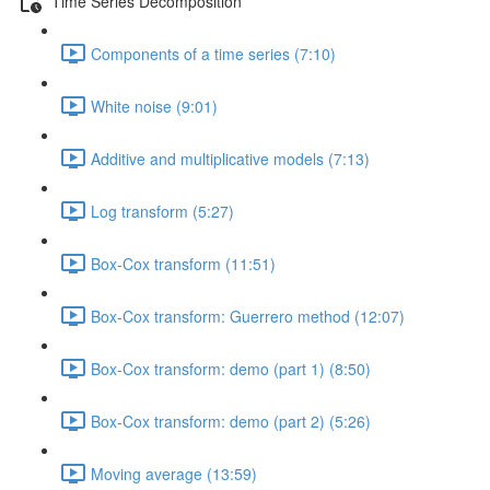
Time Series Decomposition
Components of a time series (7:10)
White noise (9:01)
Additive and multiplicative models (7:13)
Log transform (5:27)
Box-Cox transform (11:51)
Box-Cox transform: Guerrero method (12:07)
Box-Cox transform: demo (part 1) (8:50)
Box-Cox transform: demo (part 2) (5:26)
Moving average (13:59)