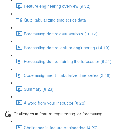
Feature engineering overview (9:32)
Quiz: tabularizing time series data
Forecasting demo: data analysis (10:12)
Forecasting demo: feature engineering (14:19)
Forecasting demo: training the forecaster (6:21)
Code assignment - tabularize time series (3:46)
Summary (8:23)
A word from your instructor (0:26)
Challenges in feature engineering for forecasting
Challenges in feature engineering (4:26)