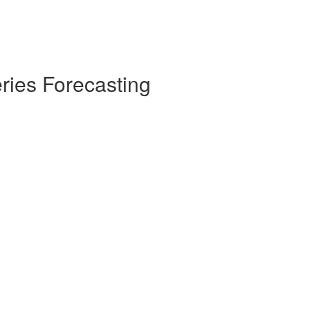
ries Forecasting