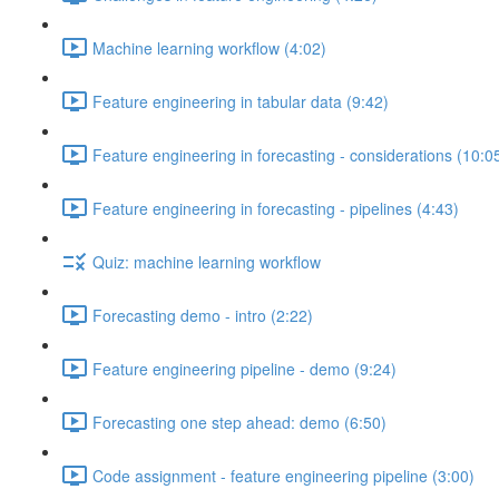
Machine learning workflow (4:02)
Feature engineering in tabular data (9:42)
Feature engineering in forecasting - considerations (10:0
Feature engineering in forecasting - pipelines (4:43)
Quiz: machine learning workflow
Forecasting demo - intro (2:22)
Feature engineering pipeline - demo (9:24)
Forecasting one step ahead: demo (6:50)
Code assignment - feature engineering pipeline (3:00)