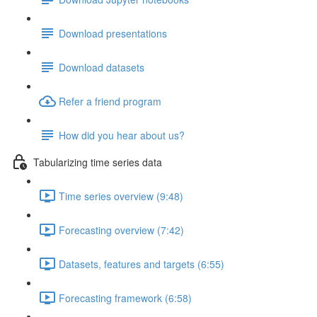
Download presentations
Download datasets
Refer a friend program
How did you hear about us?
Tabularizing time series data
Time series overview (9:48)
Forecasting overview (7:42)
Datasets, features and targets (6:55)
Forecasting framework (6:58)