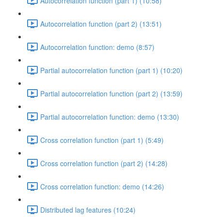
Autocorrelation function (part 1) (10:58)
Autocorrelation function (part 2) (13:51)
Autocorrelation function: demo (8:57)
Partial autocorrelation function (part 1) (10:20)
Partial autocorrelation function (part 2) (13:59)
Partial autocorrelation function: demo (13:30)
Cross correlation function (part 1) (5:49)
Cross correlation function (part 2) (14:28)
Cross correlation function: demo (14:26)
Distributed lag features (10:24)