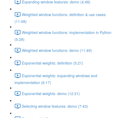
Expanding window features: demo (4:48)
Weighted window functions: definition & use cases
(11:08)
Weighted window functions: implementation in Python
(5:28)
Weighted window functions: demo (11:49)
Exponential weights: definition (5:21)
Exponential weights: expanding windows and
implementation (6:17)
Exponential weights: demo (12:31)
Selecting window features: demo (7:43)