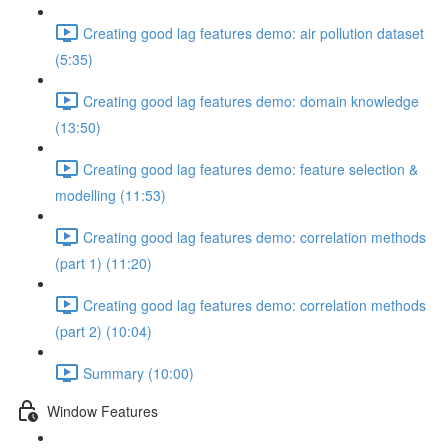
Creating good lag features demo: air pollution dataset
(5:35)
Creating good lag features demo: domain knowledge
(13:50)
Creating good lag features demo: feature selection &
modelling (11:53)
Creating good lag features demo: correlation methods
(part 1) (11:20)
Creating good lag features demo: correlation methods
(part 2) (10:04)
Summary (10:00)
Window Features