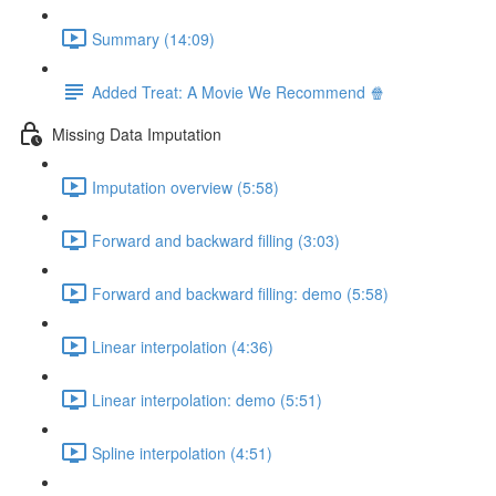
Summary (14:09)
Added Treat: A Movie We Recommend 🍿
Missing Data Imputation
Imputation overview (5:58)
Forward and backward filling (3:03)
Forward and backward filling: demo (5:58)
Linear interpolation (4:36)
Linear interpolation: demo (5:51)
Spline interpolation (4:51)