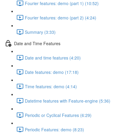
Fourier features: demo (part 1) (10:52)
Fourier features: demo (part 2) (4:24)
Summary (3:33)
Date and Time Features
Date and time features (4:20)
Date features: demo (17:18)
Time features: demo (4:14)
Datetime features with Feature-engine (5:36)
Periodic or Cyclical Features (6:29)
Periodic Features: demo (8:23)