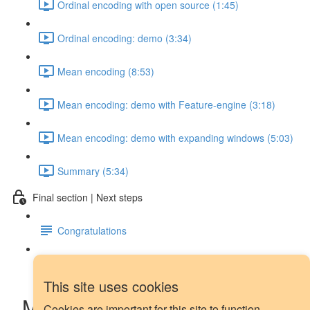
Ordinal encoding with open source (1:45)
Ordinal encoding: demo (3:34)
Mean encoding (8:53)
Mean encoding: demo with Feature-engine (3:18)
Mean encoding: demo with expanding windows (5:03)
Summary (5:34)
Final section | Next steps
Congratulations
Next steps
This site uses cookies
Mean encoding: demo with
Cookies are important for this site to function