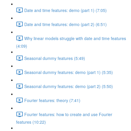
Date and time features: demo (part 1) (7:05)
Date and time features: demo (part 2) (6:51)
Why linear models struggle with date and time features
(4:09)
Seasonal dummy features (5:49)
Seasonal dummy features: demo (part 1) (5:35)
Seasonal dummy features: demo (part 2) (5:50)
Fourier features: theory (7:41)
Fourier features: how to create and use Fourier
features (10:22)