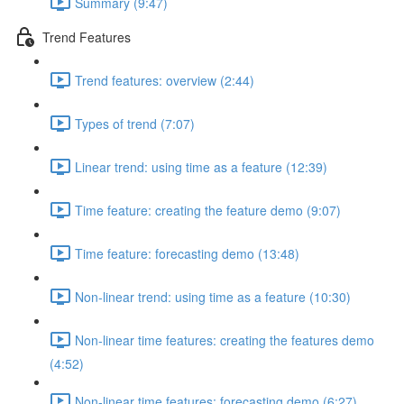
Summary (9:47)
Trend Features
Trend features: overview (2:44)
Types of trend (7:07)
Linear trend: using time as a feature (12:39)
Time feature: creating the feature demo (9:07)
Time feature: forecasting demo (13:48)
Non-linear trend: using time as a feature (10:30)
Non-linear time features: creating the features demo
(4:52)
Non-linear time features: forecasting demo (6:27)