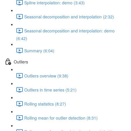
Spline interpolation: demo (3:43)
Seasonal decomposition and interpolation (2:32)
Seasonal decomposition and interpolation: demo
(6:42)
Summary (6:04)
Outliers
Outliers overview (9:38)
Outliers in time series (5:21)
Rolling statistics (8:27)
Rolling mean for outlier detection (8:31)