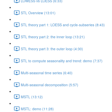
LOWESS vs LOESS (6:33)
STL Overview (13:01)
STL theory part 1: LOESS and cycle-subseries (8:43)
STL theory part 2: the inner loop (13:21)
STL theory part 3: the outer loop (4:30)
STL to compute seasonality and trend: demo (7:37)
Multi-seasonal time series (6:40)
Multi-seasonal decomposition (5:57)
MSTL (13:12)
MSTL: demo (11:28)