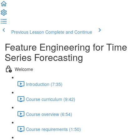
Previous Lesson
Complete and Continue
Feature Engineering for Time
Series Forecasting
Welcome
Introduction (7:35)
Course curriculum (9:42)
Course overview (6:54)
Course requirements (1:50)