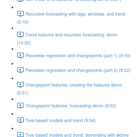
Recursive forecasting with lags, windows, and trend
(8:10)
Trend features and recursive forecasting: demo
(14:32)
Piecewise regression and changepoints (part 1) (9:10)
Piecewise regression and changepoints (part 2) (8:22)
Changepoint features: creating the features demo
(5:31)
Changepoint features: forecasting demo (9:03)
Tree-based models and trend (8:54)
Tree-based models and trend: detrending with sktime