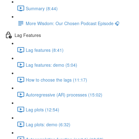
Summary (8:44)
More Wisdom: Our Chosen Podcast Episode 🎧
Lag Features
Lag features (8:41)
Lag features: demo (5:04)
How to choose the lags (11:17)
Autoregressive (AR) processes (15:02)
Lag plots (12:54)
Lag plots: demo (6:32)