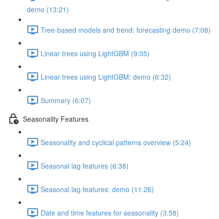
demo (13:21)
Tree-based models and trend: forecasting demo (7:08)
Linear trees using LightGBM (9:05)
Linear trees using LightGBM: demo (6:32)
Summary (6:07)
Seasonality Features
Seasonality and cyclical patterns overview (5:24)
Seasonal lag features (6:38)
Seasonal lag features: demo (11:26)
Date and time features for seasonality (3:58)