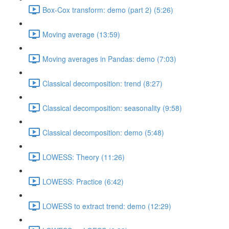
Box-Cox transform: demo (part 2) (5:26)
Moving average (13:59)
Moving averages in Pandas: demo (7:03)
Classical decomposition: trend (8:27)
Classical decomposition: seasonality (9:58)
Classical decomposition: demo (5:48)
LOWESS: Theory (11:26)
LOWESS: Practice (6:42)
LOWESS to extract trend: demo (12:29)