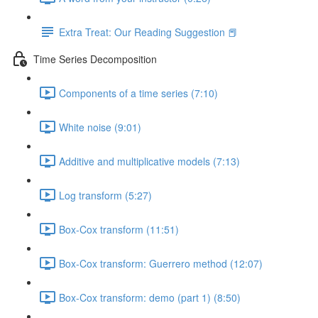
Extra Treat: Our Reading Suggestion 📕
Time Series Decomposition
Components of a time series (7:10)
White noise (9:01)
Additive and multiplicative models (7:13)
Log transform (5:27)
Box-Cox transform (11:51)
Box-Cox transform: Guerrero method (12:07)
Box-Cox transform: demo (part 1) (8:50)