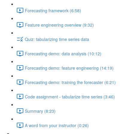
Forecasting framework (6:58)
Feature engineering overview (9:32)
Quiz: tabularizing time series data
Forecasting demo: data analysis (10:12)
Forecasting demo: feature engineering (14:19)
Forecasting demo: training the forecaster (6:21)
Code assignment - tabularize time series (3:46)
Summary (8:23)
A word from your instructor (0:26)