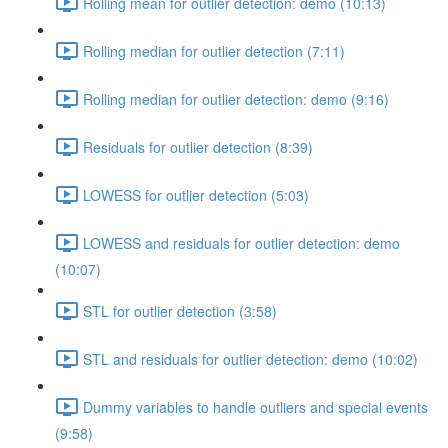
Rolling mean for outlier detection: demo (10:13)
Rolling median for outlier detection (7:11)
Rolling median for outlier detection: demo (9:16)
Residuals for outlier detection (8:39)
LOWESS for outlier detection (5:03)
LOWESS and residuals for outlier detection: demo
(10:07)
STL for outlier detection (3:58)
STL and residuals for outlier detection: demo (10:02)
Dummy variables to handle outliers and special events
(9:58)