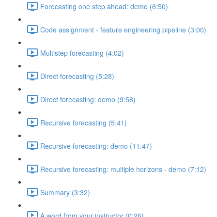
Forecasting one step ahead: demo (6:50)
Code assignment - feature engineering pipeline (3:00)
Multistep forecasting (4:02)
Direct forecasting (5:28)
Direct forecasting: demo (9:58)
Recursive forecasting (5:41)
Recursive forecasting: demo (11:47)
Recursive forecasting: multiple horizons - demo (7:12)
Summary (3:32)
A word from your instructor (0:26)