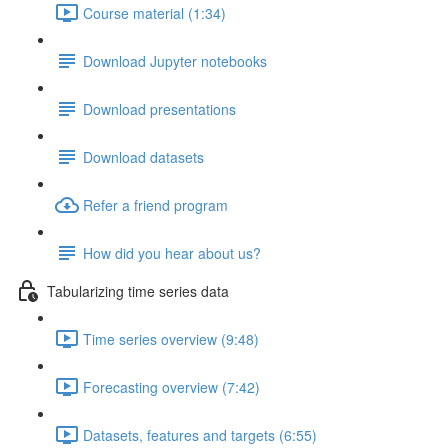
Course material (1:34)
Download Jupyter notebooks
Download presentations
Download datasets
Refer a friend program
How did you hear about us?
Tabularizing time series data
Time series overview (9:48)
Forecasting overview (7:42)
Datasets, features and targets (6:55)