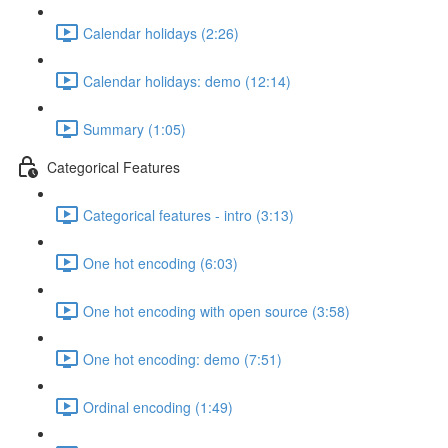
Calendar holidays (2:26)
Calendar holidays: demo (12:14)
Summary (1:05)
Categorical Features
Categorical features - intro (3:13)
One hot encoding (6:03)
One hot encoding with open source (3:58)
One hot encoding: demo (7:51)
Ordinal encoding (1:49)