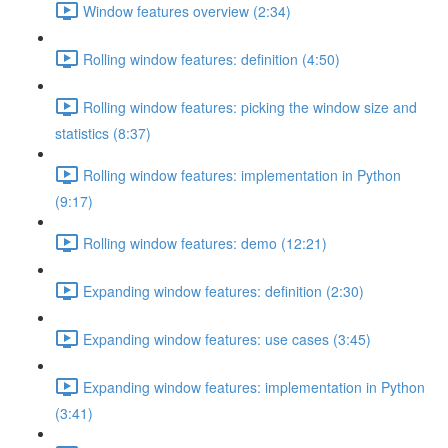
Window features overview (2:34)
Rolling window features: definition (4:50)
Rolling window features: picking the window size and
statistics (8:37)
Rolling window features: implementation in Python
(9:17)
Rolling window features: demo (12:21)
Expanding window features: definition (2:30)
Expanding window features: use cases (3:45)
Expanding window features: implementation in Python
(3:41)