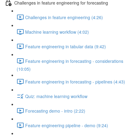
Challenges in feature engineering for forecasting
Challenges in feature engineering (4:26)
Machine learning workflow (4:02)
Feature engineering in tabular data (9:42)
Feature engineering in forecasting - considerations
(10:05)
Feature engineering in forecasting - pipelines (4:43)
Quiz: machine learning workflow
Forecasting demo - intro (2:22)
Feature engineering pipeline - demo (9:24)