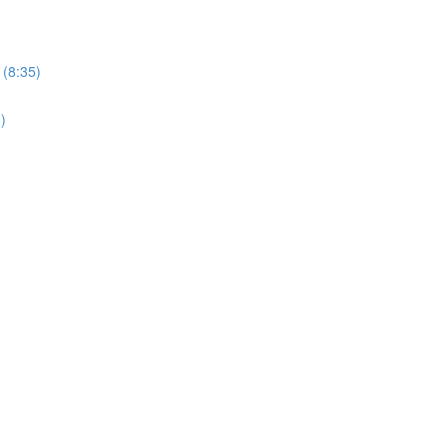
 (8:35)
)