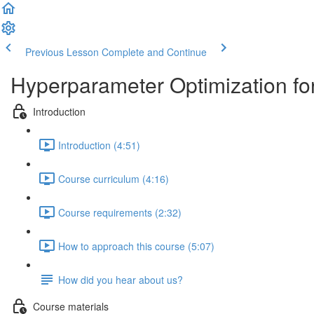
Previous Lesson
Complete and Continue
Hyperparameter Optimization fo
Introduction
Introduction (4:51)
Course curriculum (4:16)
Course requirements (2:32)
How to approach this course (5:07)
How did you hear about us?
Course materials