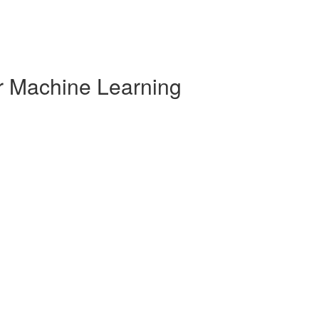
r Machine Learning