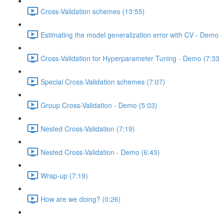
Cross-Validation schemes (13:55)
Estimating the model generalization error with CV - Demo
Cross-Validation for Hyperparameter Tuning - Demo (7:33
Special Cross-Validation schemes (7:07)
Group Cross-Validation - Demo (5:03)
Nested Cross-Validation (7:19)
Nested Cross-Validation - Demo (6:43)
Wrap-up (7:19)
How are we doing? (0:26)