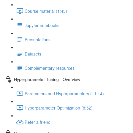
Course material (1:45)
Jupyter notebooks
Presentations
Datasets
Complementary resources
Hyperparameter Tuning - Overview
Parameters and Hyperparameters (11:14)
Hyperparameter Optimization (8:52)
Refer a friend