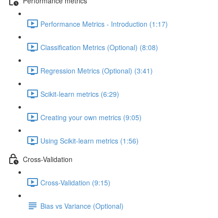
Performance metrics
Performance Metrics - Introduction (1:17)
Classification Metrics (Optional) (8:08)
Regression Metrics (Optional) (3:41)
Scikit-learn metrics (6:29)
Creating your own metrics (9:05)
Using Scikit-learn metrics (1:56)
Cross-Validation
Cross-Validation (9:15)
Bias vs Variance (Optional)