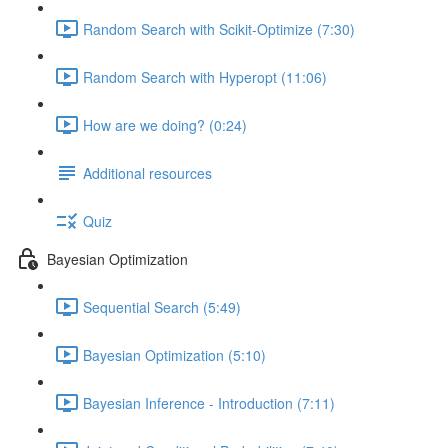
Random Search with Scikit-Optimize (7:30)
Random Search with Hyperopt (11:06)
How are we doing? (0:24)
Additional resources
Quiz
Bayesian Optimization
Sequential Search (5:49)
Bayesian Optimization (5:10)
Bayesian Inference - Introduction (7:11)