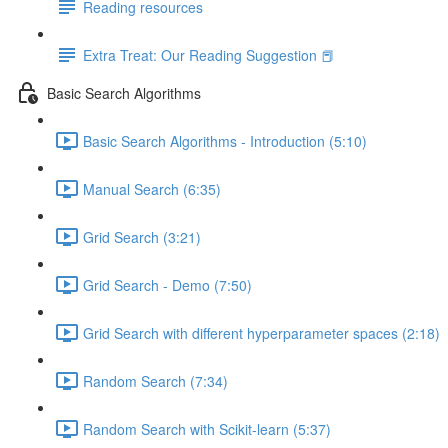
Reading resources
Extra Treat: Our Reading Suggestion 📕
Basic Search Algorithms
Basic Search Algorithms - Introduction (5:10)
Manual Search (6:35)
Grid Search (3:21)
Grid Search - Demo (7:50)
Grid Search with different hyperparameter spaces (2:18)
Random Search (7:34)
Random Search with Scikit-learn (5:37)