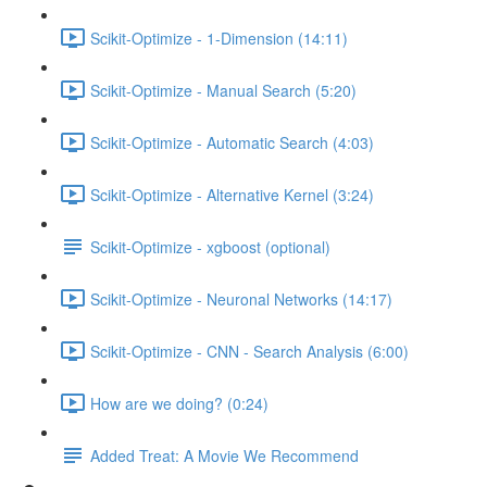
Scikit-Optimize - 1-Dimension (14:11)
Scikit-Optimize - Manual Search (5:20)
Scikit-Optimize - Automatic Search (4:03)
Scikit-Optimize - Alternative Kernel (3:24)
Scikit-Optimize - xgboost (optional)
Scikit-Optimize - Neuronal Networks (14:17)
Scikit-Optimize - CNN - Search Analysis (6:00)
How are we doing? (0:24)
Added Treat: A Movie We Recommend