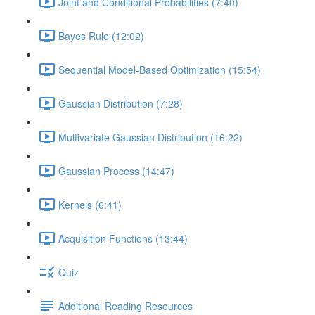
Joint and Conditional Probabilities (7:40)
Bayes Rule (12:02)
Sequential Model-Based Optimization (15:54)
Gaussian Distribution (7:28)
Multivariate Gaussian Distribution (16:22)
Gaussian Process (14:47)
Kernels (6:41)
Acquisition Functions (13:44)
Quiz
Additional Reading Resources