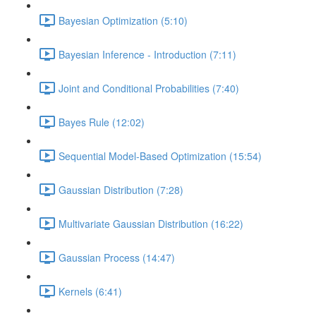
Bayesian Optimization (5:10)
Bayesian Inference - Introduction (7:11)
Joint and Conditional Probabilities (7:40)
Bayes Rule (12:02)
Sequential Model-Based Optimization (15:54)
Gaussian Distribution (7:28)
Multivariate Gaussian Distribution (16:22)
Gaussian Process (14:47)
Kernels (6:41)