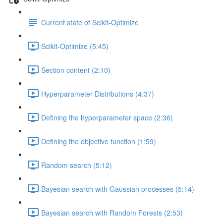
Current state of Scikit-Optimize
Scikit-Optimize (5:45)
Section content (2:10)
Hyperparameter Distributions (4:37)
Defining the hyperparameter space (2:36)
Defining the objective function (1:59)
Random search (5:12)
Bayesian search with Gaussian processes (5:14)
Bayesian search with Random Forests (2:53)