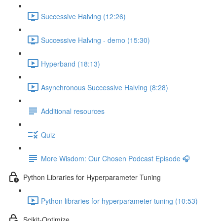
Successive Halving (12:26)
Successive Halving - demo (15:30)
Hyperband (18:13)
Asynchronous Successive Halving (8:28)
Additional resources
Quiz
More Wisdom: Our Chosen Podcast Episode 🎧
Python Libraries for Hyperparameter Tuning
Python libraries for hyperparameter tuning (10:53)
Scikit-Optimize