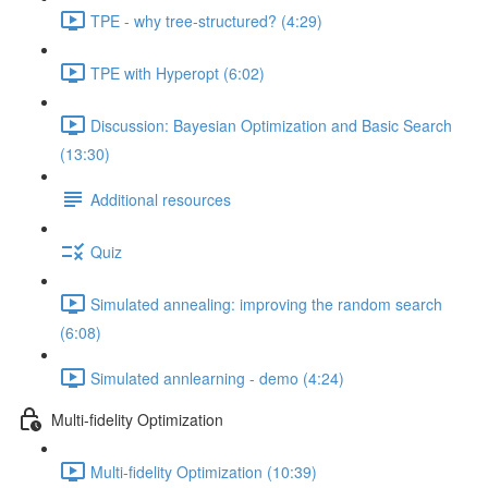
TPE - why tree-structured? (4:29)
TPE with Hyperopt (6:02)
Discussion: Bayesian Optimization and Basic Search
(13:30)
Additional resources
Quiz
Simulated annealing: improving the random search
(6:08)
Simulated annlearning - demo (4:24)
Multi-fidelity Optimization
Multi-fidelity Optimization (10:39)