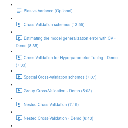
Bias vs Variance (Optional)
Cross-Validation schemes (13:55)
Estimating the model generalization error with CV -
Demo (8:35)
Cross-Validation for Hyperparameter Tuning - Demo
(7:33)
Special Cross-Validation schemes (7:07)
Group Cross-Validation - Demo (5:03)
Nested Cross-Validation (7:19)
Nested Cross-Validation - Demo (6:43)