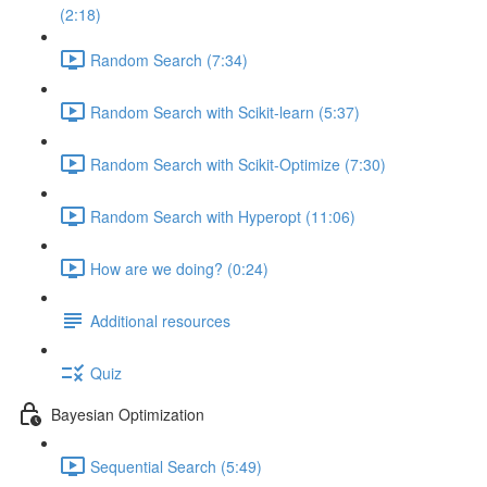
(2:18)
Random Search (7:34)
Random Search with Scikit-learn (5:37)
Random Search with Scikit-Optimize (7:30)
Random Search with Hyperopt (11:06)
How are we doing? (0:24)
Additional resources
Quiz
Bayesian Optimization
Sequential Search (5:49)