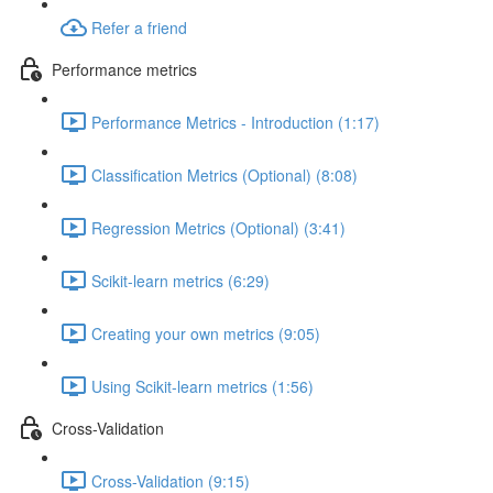
Refer a friend
Performance metrics
Performance Metrics - Introduction (1:17)
Classification Metrics (Optional) (8:08)
Regression Metrics (Optional) (3:41)
Scikit-learn metrics (6:29)
Creating your own metrics (9:05)
Using Scikit-learn metrics (1:56)
Cross-Validation
Cross-Validation (9:15)