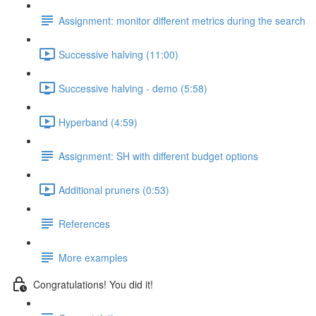
Assignment: monitor different metrics during the search
Successive halving (11:00)
Successive halving - demo (5:58)
Hyperband (4:59)
Assignment: SH with different budget options
Additional pruners (0:53)
References
More examples
Congratulations! You did it!