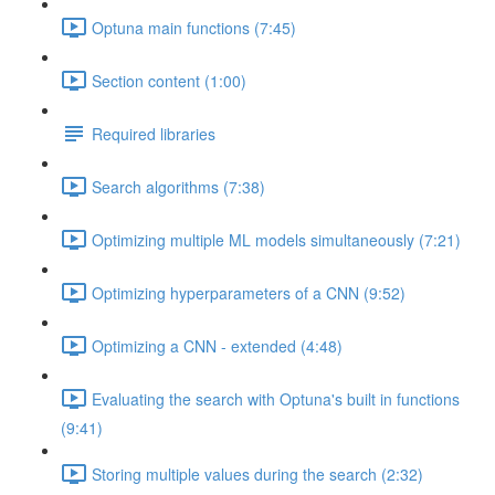
Optuna main functions (7:45)
Section content (1:00)
Required libraries
Search algorithms (7:38)
Optimizing multiple ML models simultaneously (7:21)
Optimizing hyperparameters of a CNN (9:52)
Optimizing a CNN - extended (4:48)
Evaluating the search with Optuna's built in functions
(9:41)
Storing multiple values during the search (2:32)