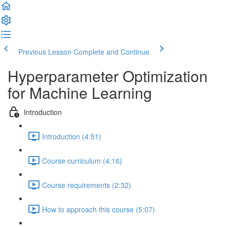
Previous Lesson
Complete and Continue
Hyperparameter Optimization
for Machine Learning
Introduction
Introduction (4:51)
Course curriculum (4:16)
Course requirements (2:32)
How to approach this course (5:07)