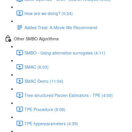
How are we doing? (0:24)
Added Treat: A Movie We Recommend
Other SMBO Algorithms
SMBO - Using alternative surrogates (4:11)
SMAC (6:03)
SMAC Demo (11:04)
Tree-structured Parzen Estimators - TPE (4:00)
TPE Procedure (8:08)
TPE hyperparameters (4:39)