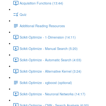
Acquisition Functions (13:44)
Quiz
Additional Reading Resources
Scikit-Optimize - 1-Dimension (14:11)
Scikit-Optimize - Manual Search (5:20)
Scikit-Optimize - Automatic Search (4:03)
Scikit-Optimize - Alternative Kernel (3:24)
Scikit-Optimize - xgboost (optional)
Scikit-Optimize - Neuronal Networks (14:17)
Scikit-Optimize - CNN - Search Analysis (6:00)