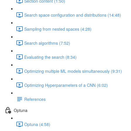
Section content (1:50)
Search space configuration and distributions (14:48)
Sampling from nested spaces (4:28)
Search algorithms (7:52)
Evaluating the search (8:34)
Optimizing multiple ML models simultaneously (9:31)
Optimizing Hyperparameters of a CNN (6:02)
References
Optuna
Optuna (4:58)