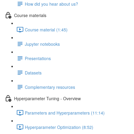
How did you hear about us?
Course materials
Course material (1:45)
Jupyter notebooks
Presentations
Datasets
Complementary resources
Hyperparameter Tuning - Overview
Parameters and Hyperparameters (11:14)
Hyperparameter Optimization (8:52)