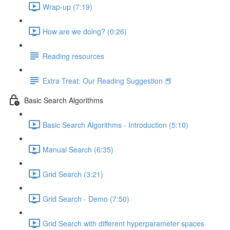
Wrap-up (7:19)
How are we doing? (0:26)
Reading resources
Extra Treat: Our Reading Suggestion 📕
Basic Search Algorithms
Basic Search Algorithms - Introduction (5:10)
Manual Search (6:35)
Grid Search (3:21)
Grid Search - Demo (7:50)
Grid Search with different hyperparameter spaces