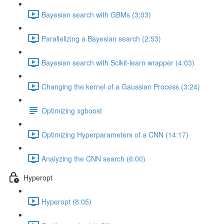
Bayesian search with GBMs (3:03)
Parallelizing a Bayesian search (2:53)
Bayesian search with Scikit-learn wrapper (4:03)
Changing the kernel of a Gaussian Process (3:24)
Optimizing xgboost
Optimizing Hyperparameters of a CNN (14:17)
Analyzing the CNN search (6:00)
Hyperopt
Hyperopt (8:05)