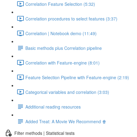
Correlation Feature Selection (5:32)
Correlation procedures to select features (3:37)
Correlation | Notebook demo (11:49)
Basic methods plus Correlation pipeline
Correlation with Feature-engine (8:01)
Feature Selection Pipeline with Feature-engine (2:19)
Categorical variables and correlation (3:03)
Additional reading resources
Added Treat: A Movie We Recommend 🍿
Filter methods | Statistical tests