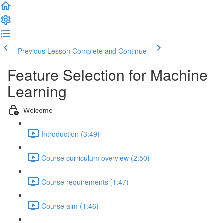
Previous Lesson
Complete and Continue
Feature Selection for Machine
Learning
Welcome
Introduction (3:49)
Course curriculum overview (2:50)
Course requirements (1:47)
Course aim (1:46)