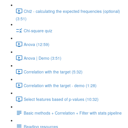
Chi2 - calculating the expected frequencies (optional)
(3:51)
Chi-square quiz
Anova (12:59)
Anova | Demo (3:51)
Correlation with the target (5:32)
Correlation with the target - demo (1:28)
Select features based of p-values (10:32)
Basic methods + Correlation + Filter with stats pipeline
Reading resources