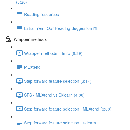
(5:20)
Reading resources
Extra Treat: Our Reading Suggestion 📕
Wrapper methods
Wrapper methods – Intro (6:39)
MLXtend
Step forward feature selection (3:14)
SFS - MLXtend vs Sklearn (4:06)
Step forward feature selection | MLXtend (6:00)
Step forward feature selection | sklearn