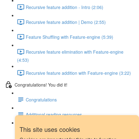
Recursive feature addition - Intro (2:06)
Recursive feature addition | Demo (2:55)
Feature Shuffling with Feature-engine (5:39)
Recursive feature elimination with Feature-engine
(4:53)
Recursive feature addition with Feature-engine (3:22)
Congratulations! You did it!
Congratulations
Additional reading resources
This site uses cookies
Next steps