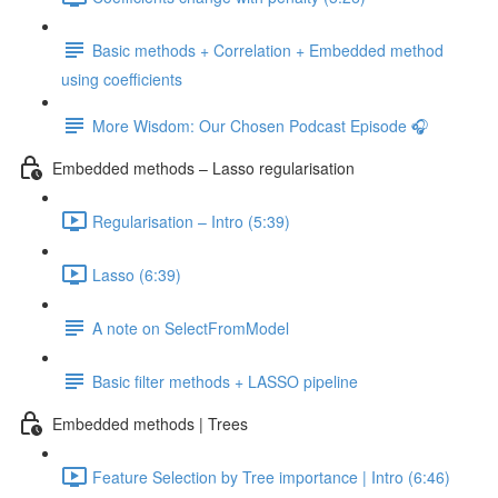
Basic methods + Correlation + Embedded method
using coefficients
More Wisdom: Our Chosen Podcast Episode 🎧
Embedded methods – Lasso regularisation
Regularisation – Intro (5:39)
Lasso (6:39)
A note on SelectFromModel
Basic filter methods + LASSO pipeline
Embedded methods | Trees
Feature Selection by Tree importance | Intro (6:46)