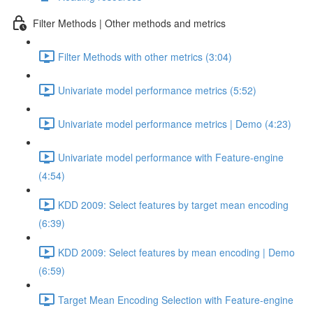
Filter Methods | Other methods and metrics
Filter Methods with other metrics (3:04)
Univariate model performance metrics (5:52)
Univariate model performance metrics | Demo (4:23)
Univariate model performance with Feature-engine
(4:54)
KDD 2009: Select features by target mean encoding
(6:39)
KDD 2009: Select features by mean encoding | Demo
(6:59)
Target Mean Encoding Selection with Feature-engine