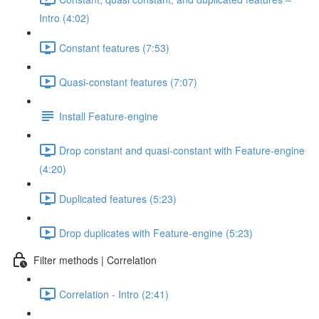
Intro (4:02)
Constant features (7:53)
Quasi-constant features (7:07)
Install Feature-engine
Drop constant and quasi-constant with Feature-engine
(4:20)
Duplicated features (5:23)
Drop duplicates with Feature-engine (5:23)
Filter methods | Correlation
Correlation - Intro (2:41)