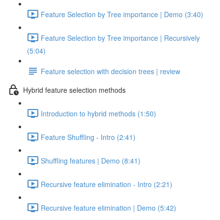
Feature Selection by Tree importance | Demo (3:40)
Feature Selection by Tree importance | Recursively
(5:04)
Feature selection with decision trees | review
Hybrid feature selection methods
Introduction to hybrid methods (1:50)
Feature Shuffling - Intro (2:41)
Shuffling features | Demo (8:41)
Recursive feature elimination - Intro (2:21)
Recursive feature elimination | Demo (5:42)