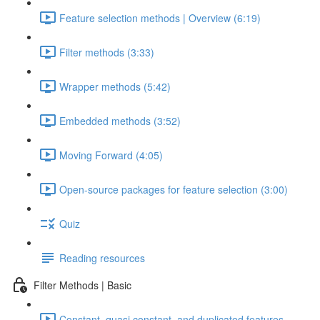
Feature selection methods | Overview (6:19)
Filter methods (3:33)
Wrapper methods (5:42)
Embedded methods (3:52)
Moving Forward (4:05)
Open-source packages for feature selection (3:00)
Quiz
Reading resources
Filter Methods | Basic
Constant, quasi constant, and duplicated features –