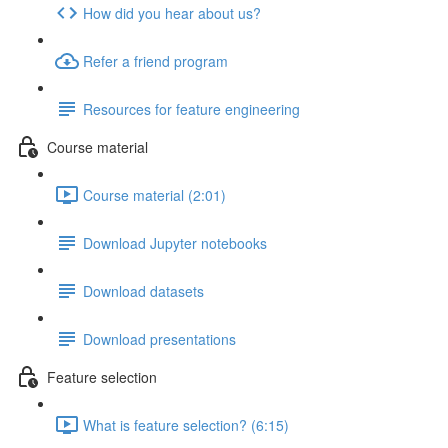
How did you hear about us?
Refer a friend program
Resources for feature engineering
Course material
Course material (2:01)
Download Jupyter notebooks
Download datasets
Download presentations
Feature selection
What is feature selection? (6:15)