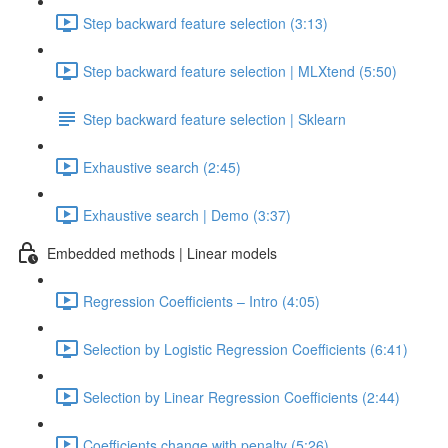
Step backward feature selection (3:13)
Step backward feature selection | MLXtend (5:50)
Step backward feature selection | Sklearn
Exhaustive search (2:45)
Exhaustive search | Demo (3:37)
Embedded methods | Linear models
Regression Coefficients – Intro (4:05)
Selection by Logistic Regression Coefficients (6:41)
Selection by Linear Regression Coefficients (2:44)
Coefficients change with penalty (5:26)