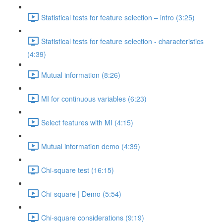
Statistical tests for feature selection – intro (3:25)
Statistical tests for feature selection - characteristics
(4:39)
Mutual information (8:26)
MI for continuous variables (6:23)
Select features with MI (4:15)
Mutual information demo (4:39)
Chi-square test (16:15)
Chi-square | Demo (5:54)
Chi-square considerations (9:19)